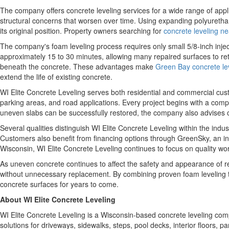
The company offers concrete leveling services for a wide range of appli
structural concerns that worsen over time. Using expanding polyurethane
its original position. Property owners searching for
concrete leveling n
The company's foam leveling process requires only small 5/8-inch injec
approximately 15 to 30 minutes, allowing many repaired surfaces to ret
beneath the concrete. These advantages make
Green Bay concrete lev
extend the life of existing concrete.
WI Elite Concrete Leveling serves both residential and commercial cu
parking areas, and road applications. Every project begins with a comp
uneven slabs can be successfully restored, the company also advise
Several qualities distinguish WI Elite Concrete Leveling within the in
Customers also benefit from financing options through GreenSky, an in
Wisconsin, WI Elite Concrete Leveling continues to focus on quality w
As uneven concrete continues to affect the safety and appearance of res
without unnecessary replacement. By combining proven foam leveling 
concrete surfaces for years to come.
About WI Elite Concrete Leveling
WI Elite Concrete Leveling is a Wisconsin-based concrete leveling comp
solutions for driveways, sidewalks, steps, pool decks, interior floors