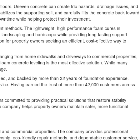
r floors. Uneven concrete can create trip hazards, drainage issues, and
ilizes the supporting soil, and carefully lifts the concrete back toward
owntime while helping protect their investment.
ement methods. The lightweight, high-performance foam cures in
g landscaping and hardscape while providing long-lasting support
on for property owners seeking an efficient, cost-effective way to
 ranging from home sidewalks and driveways to commercial properties,
foam concrete leveling is the most effective solution. While many
age.
onded, and backed by more than 32 years of foundation experience.
ervice. Having earned the trust of more than 42,000 customers across
committed to providing practical solutions that restore stability
e company helps property owners maintain safer, more functional
tial and commercial properties. The company provides professional
manship, eco-friendly repair methods, and dependable customer service,