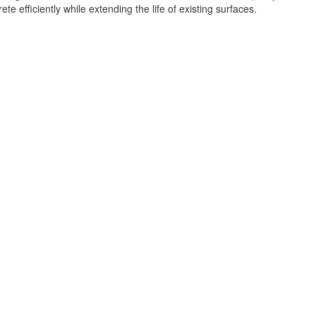
 efficiently while extending the life of existing surfaces.