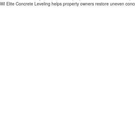
WI Elite Concrete Leveling helps property owners restore uneven concrete