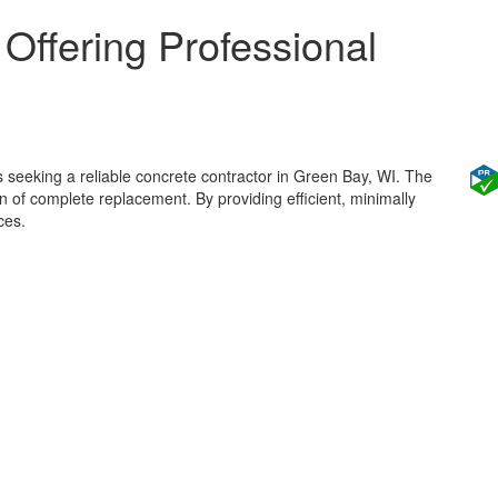
 Offering Professional
 seeking a reliable concrete contractor in Green Bay, WI. The
 of complete replacement. By providing efficient, minimally
ces.