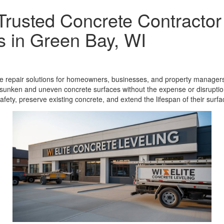
 Trusted Concrete Contractor
s in Green Bay, WI
ete repair solutions for homeowners, businesses, and property managers
sunken and uneven concrete surfaces without the expense or disruption
fety, preserve existing concrete, and extend the lifespan of their surfa