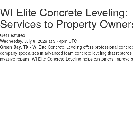
WI Elite Concrete Leveling:
Services to Property Owner
Get Featured
Wednesday, July 8, 2026 at 3:44pm UTC
Green Bay, TX
- WI Elite Concrete Leveling offers professional concr
company specializes in advanced foam concrete leveling that restores 
invasive repairs, WI Elite Concrete Leveling helps customers improve sa