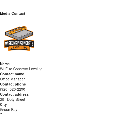
Media Contact
Name
WI Elite Concrete Leveling
Contact name
Office Manager
Contact phone
(920) 520-2290
Contact address
201 Doty Street
City
Green Bay