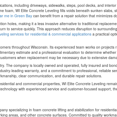
cations, including driveways, sidewalks, steps, pool decks, and interio
 foam, WI Elite Concrete Leveling fills voids beneath sunken slabs, stab
ear me in Green Bay
can benefit from a repair solution that minimizes d
tion holes, making it a less invasive alternative to traditional replac
urn to service quickly. This approach reduces disruption to surroundin
eling services for residential & commercial applications
a practical opti
stomers throughout Wisconsin. Its experienced team works on projects
limentary estimate and a professional evaluation to determine whether 
s customers when replacement may be necessary due to extensive dam
dustry. The company is locally owned and operated, fully insured and b
dustry-leading warranty, and a commitment to professional, reliable s
orkmanship, clear communication, and durable repair solutions.
idential and commercial properties, WI Elite Concrete Leveling remains 
technology with experienced service and customer-focused support, th
any specializing in foam concrete lifting and stabilization for residen
, parking areas, and other concrete surfaces. Committed to quality work