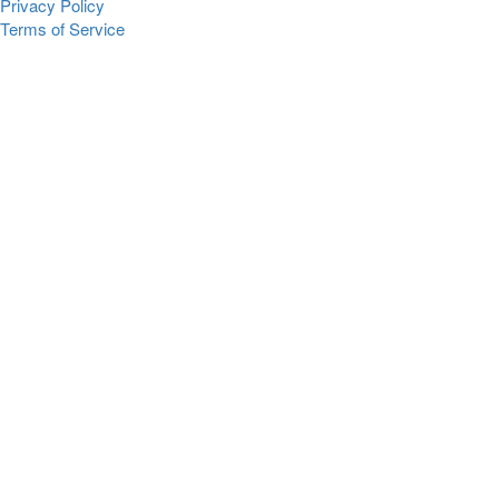
Privacy Policy
Terms of Service