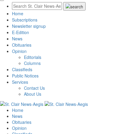
Home
Subscriptions
Newsletter signup
E-Edition
News
Obituaries
Opinion
Editorials
Columns
Classifieds
Public Notices
Services
Contact Us
About Us
Home
News
Obituaries
Opinion
Classifieds