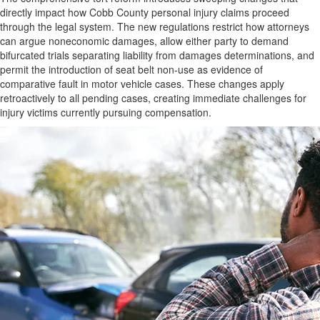
directly impact how Cobb County personal injury claims proceed
through the legal system. The new regulations restrict how attorneys
can argue noneconomic damages, allow either party to demand
bifurcated trials separating liability from damages determinations, and
permit the introduction of seat belt non-use as evidence of
comparative fault in motor vehicle cases. These changes apply
retroactively to all pending cases, creating immediate challenges for
injury victims currently pursuing compensation.