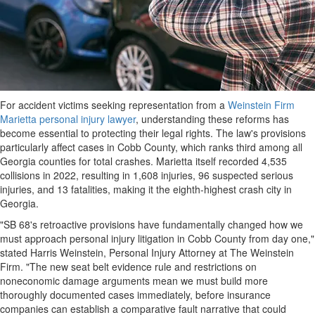
For accident victims seeking representation from a
Weinstein Firm
Marietta personal injury lawyer
, understanding these reforms has
become essential to protecting their legal rights. The law's provisions
particularly affect cases in Cobb County, which ranks third among all
Georgia counties for total crashes. Marietta itself recorded 4,535
collisions in 2022, resulting in 1,608 injuries, 96 suspected serious
injuries, and 13 fatalities, making it the eighth-highest crash city in
Georgia.
"SB 68's retroactive provisions have fundamentally changed how we
must approach personal injury litigation in Cobb County from day one,"
stated Harris Weinstein, Personal Injury Attorney at The Weinstein
Firm. "The new seat belt evidence rule and restrictions on
noneconomic damage arguments mean we must build more
thoroughly documented cases immediately, before insurance
companies can establish a comparative fault narrative that could