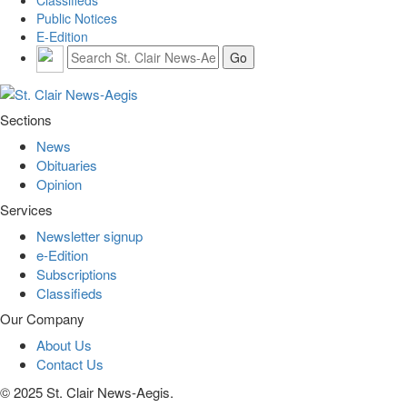
Public Notices
E-Edition
Sections
News
Obituaries
Opinion
Services
Newsletter signup
e-Edition
Subscriptions
Classifieds
Our Company
About Us
Contact Us
© 2025 St. Clair News-Aegis.