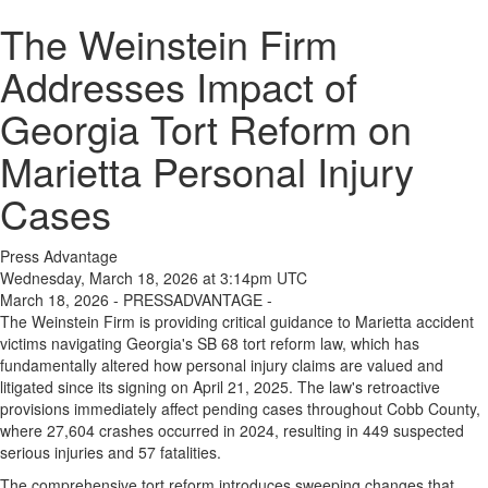
The Weinstein Firm
Addresses Impact of
Georgia Tort Reform on
Marietta Personal Injury
Cases
Press Advantage
Wednesday, March 18, 2026 at 3:14pm UTC
March 18, 2026 - PRESSADVANTAGE -
The Weinstein Firm is providing critical guidance to Marietta accident
victims navigating Georgia's SB 68 tort reform law, which has
fundamentally altered how personal injury claims are valued and
litigated since its signing on April 21, 2025. The law's retroactive
provisions immediately affect pending cases throughout Cobb County,
where 27,604 crashes occurred in 2024, resulting in 449 suspected
serious injuries and 57 fatalities.
The comprehensive tort reform introduces sweeping changes that