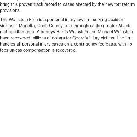
bring this proven track record to cases affected by the new tort reform
provisions.
The Weinstein Firm is a personal injury law firm serving accident
victims in Marietta, Cobb County, and throughout the greater Atlanta
metropolitan area. Attorneys Harris Weinstein and Michael Weinstein
have recovered millions of dollars for Georgia injury victims. The firm
handles all personal injury cases on a contingency fee basis, with no
fees unless compensation is recovered.