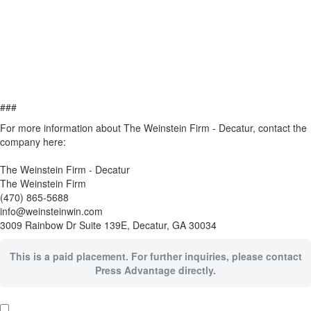
###
For more information about The Weinstein Firm - Decatur, contact the
company here:
The Weinstein Firm - Decatur
The Weinstein Firm
(470) 865-5688
info@weinsteinwin.com
3009 Rainbow Dr Suite 139E, Decatur, GA 30034
This is a paid placement. For further inquiries, please contact
Press Advantage directly.