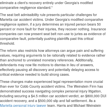
eliminate a client's recovery entirely under Georgia's modified
comparative negligence standard."
The seat belt admissibility rule presents particular challenges for
Marietta car accident victims. Under Georgia's modified comparative
negligence system, if a jury determines an injured person bears 50
percent or more fault for their injuries, they recover nothing. Insurance
companies can now present seat belt non-use to juries as evidence of
comparative fault, potentially pushing plaintiffs past this critical
threshold.
The reform also restricts how attorneys can argue pain and suffering
values, requiring arguments to be rationally related to evidence rather
than anchored to unrelated monetary references. Additionally,
defendants may now file motions to dismiss in lieu of answers,
effectively pausing all discovery and potentially delaying access to
critical evidence needed to build strong cases.
These changes make experienced legal representation more crucial
than ever for Cobb County accident victims. The Weinstein Firm has
demonstrated success navigating complex personal injury litigation,
including securing a $4.5 million car accident verdict, an $800,000 DUI
accident recovery, and a $500,000 slip and fall settlement. As a
Marietta personal injury lawyer
team, Harris and Michael Weinstein