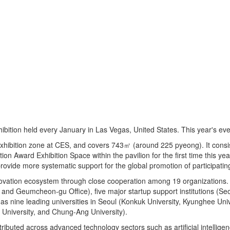
bition held every January in Las Vegas, United States. This year's even
exhibition zone at CES, and covers 743㎡ (around 225 pyeong). It consis
ion Award Exhibition Space within the pavilion for the first time this y
vide more systematic support for the global promotion of participating
novation ecosystem through close cooperation among 19 organizations. 
, and Geumcheon-gu Office), five major startup support institutions (S
 nine leading universities in Seoul (Konkuk University, Kyunghee Univ
University, and Chung-Ang University).
ributed across advanced technology sectors such as artificial intelligenc