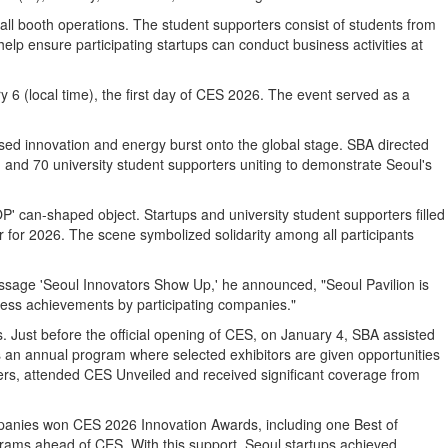
rall booth operations. The student supporters consist of students from
elp ensure participating startups can conduct business activities at
 6 (local time), the first day of CES 2026. The event served as a
d innovation and energy burst onto the global stage. SBA directed
 and 70 university student supporters uniting to demonstrate Seoul's
OP' can-shaped object. Startups and university student supporters filled
r for 2026. The scene symbolized solidarity among all participants
sage 'Seoul Innovators Show Up,' he announced, "Seoul Pavilion is
iness achievements by participating companies."
Just before the official opening of CES, on January 4, SBA assisted
s an annual program where selected exhibitors are given opportunities
ers, attended CES Unveiled and received significant coverage from
mpanies won CES 2026 Innovation Awards, including one Best of
ograms ahead of CES. With this support, Seoul startups achieved