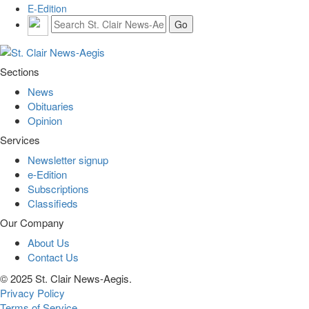
E-Edition
Sections
News
Obituaries
Opinion
Services
Newsletter signup
e-Edition
Subscriptions
Classifieds
Our Company
About Us
Contact Us
© 2025 St. Clair News-Aegis.
Privacy Policy
Terms of Service