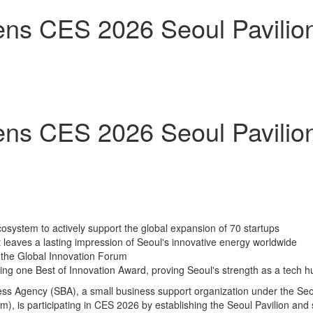
s CES 2026 Seoul Pavilion 
s CES 2026 Seoul Pavilion 
ecosystem to actively support the global expansion of 70 startups
leaves a lasting impression of Seoul's innovative energy worldwide
 the Global Innovation Forum
ing one Best of Innovation Award, proving Seoul's strength as a tech h
s Agency (SBA), a small business support organization under the Seou
 is participating in CES 2026 by establishing the Seoul Pavilion and s