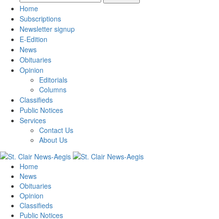
Home
Subscriptions
Newsletter signup
E-Edition
News
Obituaries
Opinion
Editorials
Columns
Classifieds
Public Notices
Services
Contact Us
About Us
Home
News
Obituaries
Opinion
Classifieds
Public Notices