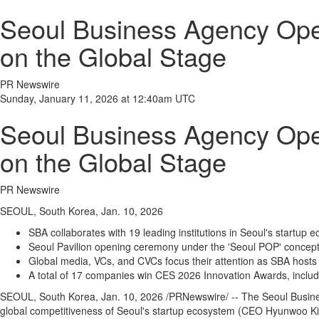
Seoul Business Agency Open
on the Global Stage
PR Newswire
Sunday, January 11, 2026 at 12:40am UTC
Seoul Business Agency Open
on the Global Stage
PR Newswire
SEOUL, South Korea, Jan. 10, 2026
SBA collaborates with 19 leading institutions in Seoul's startup 
Seoul Pavilion opening ceremony under the 'Seoul POP' concept 
Global media, VCs, and CVCs focus their attention as SBA hosts
A total of 17 companies win CES 2026 Innovation Awards, includ
SEOUL, South Korea
,
Jan. 10, 2026
/PRNewswire/ -- The Seoul Busines
global competitiveness of Seoul's startup ecosystem (CEO Hyunwoo Kim),