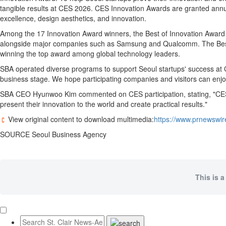
tangible results at CES 2026. CES Innovation Awards are granted annu
excellence, design aesthetics, and innovation.
Among the 17 Innovation Award winners, the Best of Innovation Award 
alongside major companies such as Samsung and Qualcomm. The Best of
winning the top award among global technology leaders.
SBA operated diverse programs to support Seoul startups' success at C
business stage. We hope participating companies and visitors can enjoy
SBA CEO Hyunwoo Kim commented on CES participation, stating, "CES Seo
present their innovation to the world and create practical results."
View original content to download multimedia:
https://www.prnewswir
SOURCE Seoul Business Agency
This is a