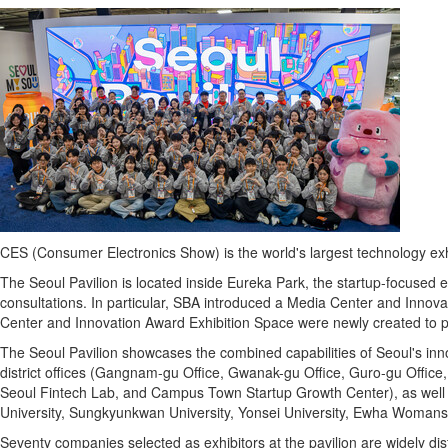
CES (Consumer Electronics Show) is the world's largest technology exhi
The Seoul Pavilion is located inside Eureka Park, the startup-focused 
consultations. In particular, SBA introduced a Media Center and Innovat
Center and Innovation Award Exhibition Space were newly created to pro
The Seoul Pavilion showcases the combined capabilities of Seoul's in
district offices (Gangnam-gu Office, Gwanak-gu Office, Guro-gu Office
Seoul
Fintech
Lab, and Campus Town Startup Growth Center), as well as
University, Sungkyunkwan University, Yonsei University, Ewha Womans 
Seventy companies selected as exhibitors at the pavilion are widely dist