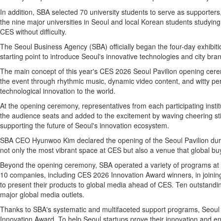
In addition, SBA selected 70 university students to serve as supporters
the nine major universities in Seoul and local Korean students studying
CES without difficulty.
The Seoul Business Agency (SBA) officially began the four-day exhibiti
starting point to introduce Seoul's innovative technologies and city br
The main concept of this year's CES 2026 Seoul Pavilion opening cer
the event through rhythmic music, dynamic video content, and witty pe
technological innovation to the world.
At the opening ceremony, representatives from each participating instit
the audience seats and added to the excitement by waving cheering stic
supporting the future of Seoul's innovation ecosystem.
SBA CEO Hyunwoo Kim declared the opening of the Seoul Pavilion duri
not only the most vibrant space at CES but also a venue that global bu
Beyond the opening ceremony, SBA operated a variety of programs at CE
10 companies, including CES 2026 Innovation Award winners, in joining
to present their products to global media ahead of CES. Ten outstandi
major global media outlets.
Thanks to SBA's systematic and multifaceted support programs, Seoul 
Innovation Award. To help Seoul startups prove their innovation and e