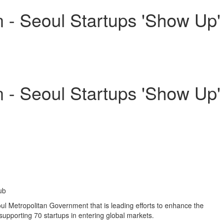
- Seoul Startups 'Show Up'
- Seoul Startups 'Show Up'
ub
l Metropolitan Government that is leading efforts to enhance the
upporting 70 startups in entering global markets.