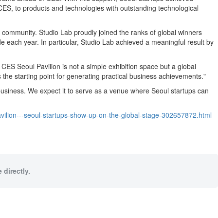
ES, to products and technologies with outstanding technological
community. Studio Lab proudly joined the ranks of global winners
ach year. In particular, Studio Lab achieved a meaningful result by
ES Seoul Pavilion is not a simple exhibition space but a global
 the starting point for generating practical business achievements."
business. We expect it to serve as a venue where Seoul startups can
ilion---seoul-startups-show-up-on-the-global-stage-302657872.html
 directly.