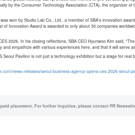
ally by the Consumer Technology Association (CTA), the organizer of C
was won by Studio Lab Co., Ltd., a member of SBA's innovation award 
 Innovation Award is awarded to only about 30 companies worldwide e
ES 2026. In his closing reflections, SBA CEO Hyunwoo Kim said, "The C
 and empathize with various experiences here, and that it will serve as
ul Pavilion is not just a technology exhibition but a stage for real 
e.com/news-releases/seoul-business-agency-opens-ces-2026-seoul-pav
 paid placement. For further inquiries, please contact PR Newswire