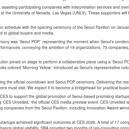
, assisting participating companies with interpretation services and ove
 at the University of Nevada, Las Vegas (UNLV). These supporters will h
on schedule with the opening ceremony of the Seoul Pavilion on January
and to global buyers and media.
emony was 'Seoul POP,' representing the moment when Seoul's condense
rformances, conveying the ambition of 19 organizations, 70 companies,
ution joined on stage to perform a collaborative piece using a 'Seoul P
ks colored 'Morning Yellow,' introduced as Seoul's representative colo
ng the official countdown and Seoul POP ceremony. Delivering the mes
yers must visit. We expect it to become a bridgehead for practical bus
S to support the global promotion of Seoul-based promising startups. 
 'CES Unveiled,' the official CES media preview event. CES Unveiled i
ng companies from the Seoul Pavilion, including Innovation Award winn
startups achieved significant outcomes at CES 2026. A total of 17 co
nhance global visibility, SBA provided two months of pre-consulting pr