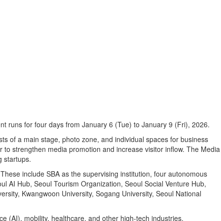
t runs for four days from January 6 (Tue) to January 9 (Fri), 2026.
ts of a main stage, photo zone, and individual spaces for business
ear to strengthen media promotion and increase visitor inflow. The Media
 startups.
These include SBA as the supervising institution, four autonomous
eoul AI Hub, Seoul Tourism Organization, Seoul Social Venture Hub,
ersity, Kwangwoon University, Sogang University, Seoul National
e (AI), mobility, healthcare, and other high-tech industries.