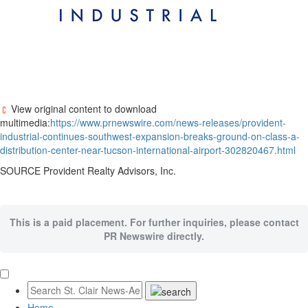
View original content to download
multimedia:
https://www.prnewswire.com/news-releases/provident-
industrial-continues-southwest-expansion-breaks-ground-on-class-a-
distribution-center-near-tucson-international-airport-302820467.html
SOURCE Provident Realty Advisors, Inc.
This is a paid placement. For further inquiries, please contact
PR Newswire directly.
Home