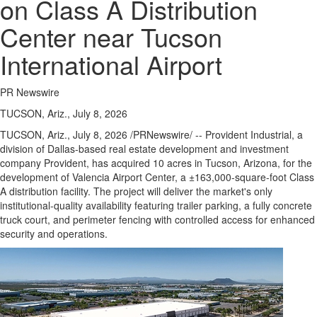
on Class A Distribution
Center near Tucson
International Airport
PR Newswire
TUCSON, Ariz., July 8, 2026
TUCSON, Ariz.
,
July 8, 2026
/PRNewswire/ -- Provident Industrial, a
division of Dallas-based real estate development and investment
company Provident, has acquired 10 acres in Tucson, Arizona, for the
development of Valencia Airport Center, a ±163,000-square-foot Class
A distribution facility. The project will deliver the market's only
institutional-quality availability featuring trailer parking, a fully concrete
truck court, and perimeter fencing with controlled access for enhanced
security and operations.