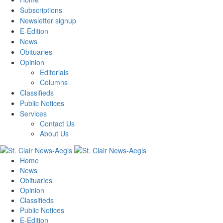
Subscriptions
Newsletter signup
E-Edition
News
Obituaries
Opinion
Editorials
Columns
Classifieds
Public Notices
Services
Contact Us
About Us
Home
News
Obituaries
Opinion
Classifieds
Public Notices
E-Edition