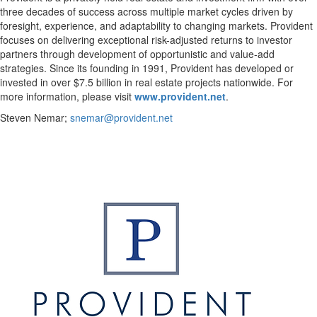
three decades of success across multiple market cycles driven by
foresight, experience, and adaptability to changing markets. Provident
focuses on delivering exceptional risk-adjusted returns to investor
partners through development of opportunistic and value-add
strategies. Since its founding in 1991, Provident has developed or
invested in over $7.5 billion in real estate projects nationwide. For
more information, please visit
www.provident.net
.
Steven Nemar;
snemar@provident.net