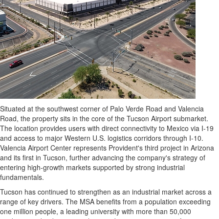
Situated at the southwest corner of Palo Verde Road and Valencia
Road, the property sits in the core of the Tucson Airport submarket.
The location provides users with direct connectivity to Mexico via I-19
and access to major Western U.S. logistics corridors through I-10.
Valencia Airport Center represents Provident's third project in Arizona
and its first in Tucson, further advancing the company's strategy of
entering high-growth markets supported by strong industrial
fundamentals.
Tucson has continued to strengthen as an industrial market across a
range of key drivers. The MSA benefits from a population exceeding
one million people, a leading university with more than 50,000