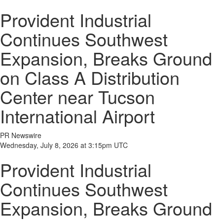
Provident Industrial
Continues Southwest
Expansion, Breaks Ground
on Class A Distribution
Center near Tucson
International Airport
PR Newswire
Wednesday, July 8, 2026 at 3:15pm UTC
Provident Industrial
Continues Southwest
Expansion, Breaks Ground