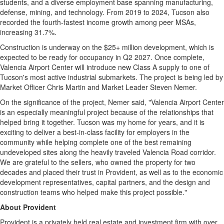
students, and a diverse employment base spanning manufacturing,
defense, mining, and technology. From 2019 to 2024, Tucson also
recorded the fourth-fastest income growth among peer MSAs,
increasing 31.7%.
Construction is underway on the $25+ million development, which is
expected to be ready for occupancy in Q2 2027. Once complete,
Valencia Airport Center will introduce new Class A supply to one of
Tucson's most active industrial submarkets. The project is being led by
Market Officer Chris Martin and Market Leader Steven Nemer.
On the significance of the project, Nemer said, "Valencia Airport Center
is an especially meaningful project because of the relationships that
helped bring it together. Tucson was my home for years, and it is
exciting to deliver a best-in-class facility for employers in the
community while helping complete one of the best remaining
undeveloped sites along the heavily traveled Valencia Road corridor.
We are grateful to the sellers, who owned the property for two
decades and placed their trust in Provident, as well as to the economic
development representatives, capital partners, and the design and
construction teams who helped make this project possible."
About Provident
Provident is a privately held real estate and investment firm with over