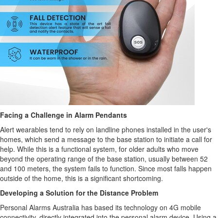
Facing a Challenge in Alarm Pendants
Alert wearables tend to rely on landline phones installed in the user's
homes, which send a message to the base station to initiate a call for
help. While this is a functional system, for older adults who move
beyond the operating range of the base station, usually between 52
and 100 meters, the system fails to function. Since most falls happen
outside of the home, this is a significant shortcoming.
Developing a Solution for the Distance Problem
Personal Alarms Australia has based its technology on 4G mobile
connectivity, directly integrated into the personal alarm device. Using a