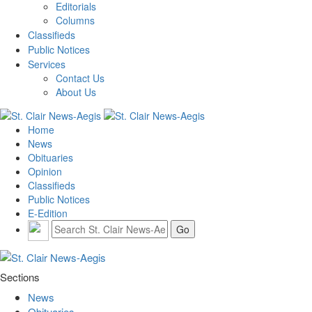
Editorials
Columns
Classifieds
Public Notices
Services
Contact Us
About Us
Home
News
Obituaries
Opinion
Classifieds
Public Notices
E-Edition
Sections
News
Obituaries