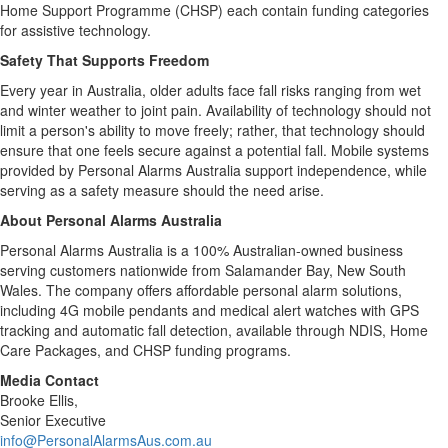
Home Support Programme (CHSP) each contain funding categories
for assistive technology.
Safety That Supports Freedom
Every year in Australia, older adults face fall risks ranging from wet
and winter weather to joint pain. Availability of technology should not
limit a person's ability to move freely; rather, that technology should
ensure that one feels secure against a potential fall. Mobile systems
provided by Personal Alarms Australia support independence, while
serving as a safety measure should the need arise.
About Personal Alarms Australia
Personal Alarms Australia is a 100% Australian-owned business
serving customers nationwide from Salamander Bay, New South
Wales. The company offers affordable personal alarm solutions,
including 4G mobile pendants and medical alert watches with GPS
tracking and automatic fall detection, available through NDIS, Home
Care Packages, and CHSP funding programs.
Media Contact
Brooke Ellis,
Senior Executive
info@PersonalAlarmsAus.com.au