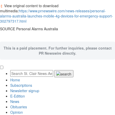
View original content to download
multimedia:
https://www.prnewswire.com/news-releases/personal-
alarms-australia-launches-mobile-4g-devices-for-emergency-support-
302797317.html
SOURCE Personal Alarms Australia
This is a paid placement. For further inquiries, please contact
PR Newswire directly.
Home
Subscriptions
Newsletter signup
E-Edition
News
Obituaries
Opinion