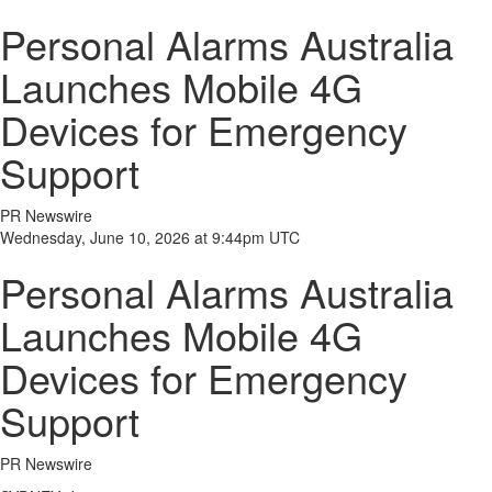
Personal Alarms Australia
Launches Mobile 4G
Devices for Emergency
Support
PR Newswire
Wednesday, June 10, 2026 at 9:44pm UTC
Personal Alarms Australia
Launches Mobile 4G
Devices for Emergency
Support
PR Newswire