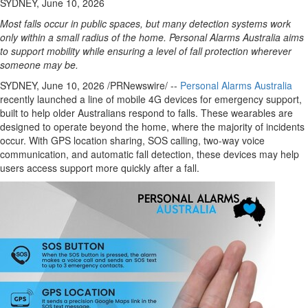
SYDNEY, June 10, 2026
Most falls occur in public spaces, but many detection systems work
only within a small radius of the home. Personal Alarms Australia aims
to support mobility while ensuring a level of fall protection wherever
someone may be.
SYDNEY
,
June 10, 2026
/PRNewswire/ --
Personal Alarms Australia
recently launched a line of mobile 4G devices for emergency support,
built to help older Australians respond to falls. These wearables are
designed to operate beyond the home, where the majority of incidents
occur. With GPS location sharing, SOS calling, two-way voice
communication, and automatic fall detection, these devices may help
users access support more quickly after a fall.