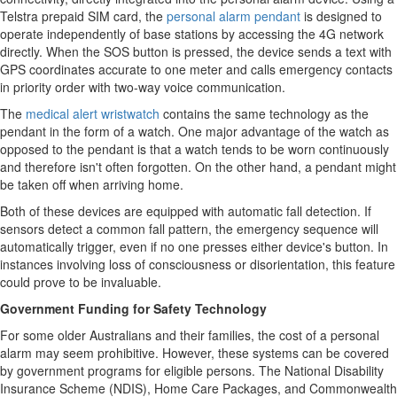
Telstra prepaid SIM card, the
personal alarm pendant
is designed to
operate independently of base stations by accessing the 4G network
directly. When the SOS button is pressed, the device sends a text with
GPS coordinates accurate to one meter and calls emergency contacts
in priority order with two-way voice communication.
The
medical alert wristwatch
contains the same technology as the
pendant in the form of a watch. One major advantage of the watch as
opposed to the pendant is that a watch tends to be worn continuously
and therefore isn't often forgotten. On the other hand, a pendant might
be taken off when arriving home.
Both of these devices are equipped with automatic fall detection. If
sensors detect a common fall pattern, the emergency sequence will
automatically trigger, even if no one presses either device's button. In
instances involving loss of consciousness or disorientation, this feature
could prove to be invaluable.
Government Funding for Safety Technology
For some older Australians and their families, the cost of a personal
alarm may seem prohibitive. However, these systems can be covered
by government programs for eligible persons. The National Disability
Insurance Scheme (NDIS), Home Care Packages, and Commonwealth