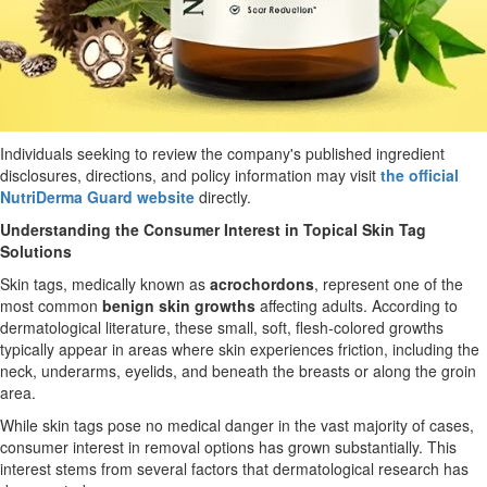
Individuals seeking to review the company's published ingredient
disclosures, directions, and policy information may visit
the official
NutriDerma Guard website
directly.
Understanding the Consumer Interest in Topical Skin Tag
Solutions
Skin tags, medically known as
acrochordons
, represent one of the
most common
benign skin growths
affecting adults. According to
dermatological literature, these small, soft, flesh-colored growths
typically appear in areas where skin experiences friction, including the
neck, underarms, eyelids, and beneath the breasts or along the groin
area.
While skin tags pose no medical danger in the vast majority of cases,
consumer interest in removal options has grown substantially. This
interest stems from several factors that dermatological research has