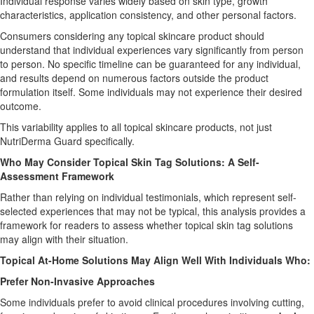
Individual response varies widely based on skin type, growth
characteristics, application consistency, and other personal factors.
Consumers considering any topical skincare product should
understand that individual experiences vary significantly from person
to person. No specific timeline can be guaranteed for any individual,
and results depend on numerous factors outside the product
formulation itself. Some individuals may not experience their desired
outcome.
This variability applies to all topical skincare products, not just
NutriDerma Guard specifically.
Who May Consider Topical Skin Tag Solutions: A Self-
Assessment Framework
Rather than relying on individual testimonials, which represent self-
selected experiences that may not be typical, this analysis provides a
framework for readers to assess whether topical skin tag solutions
may align with their situation.
Topical At-Home Solutions May Align Well With Individuals Who:
Prefer Non-Invasive Approaches
Some individuals prefer to avoid clinical procedures involving cutting,