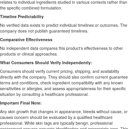
relates to individual ingredients studied in various contexts rather than
the specific combined formulation.
Timeline Predictability
No verified data exists to predict individual timelines or outcomes. The
company does not publish guaranteed timelines.
Comparative Effectiveness
No independent data compares this product's effectiveness to other
products or clinical approaches.
What Consumers Should Verify Independently:
Consumers should verify current pricing, shipping, and availability
directly with the company. They should also confirm current guarantee
terms and conditions, check ingredient compatibility with any known
sensitivities or allergies, and assess appropriateness for their specific
situation by consulting a healthcare professional.
Important Final Note:
Any skin growth that changes in appearance, bleeds without cause, or
causes concern should be evaluated by a qualified healthcare
professional. While skin tags are typically benign, professional
assessment ensures accurate identification and appropriate care. This