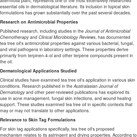
alternifolia plant, represents one of the most extensively researched
essential oils in dermatological literature. Its inclusion in topical skin
formulations has grown substantially over the past several decades.
Research on Antimicrobial Properties
Published research, including studies in the
Journal of Antimicrobial
Chemotherapy
and
Clinical Microbiology Reviews
, has documented
tea tree oil's antimicrobial properties against various bacterial, fungal,
and viral pathogens in laboratory settings. These properties derive
primarily from terpinen-4-ol and other terpene compounds present in
the oil.
Dermatological Applications Studied
Clinical studies have examined tea tree oil's application in various skin
conditions. Research published in the
Australasian Journal of
Dermatology
and other peer-reviewed publications has explored its
use in acne management, fungal skin infections, and wound healing
support. These studies examined tea tree oil in specific contexts that
may or may not translate to other applications.
Relevance to Skin Tag Formulations
For skin tag applications specifically, tea tree oil's proposed
mechanism relates to its astringent and drying properties. According to