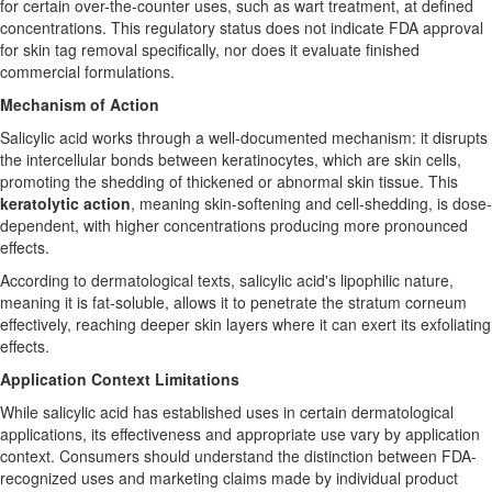
for certain over-the-counter uses, such as wart treatment, at defined
concentrations. This regulatory status does not indicate FDA approval
for skin tag removal specifically, nor does it evaluate finished
commercial formulations.
Mechanism of Action
Salicylic acid works through a well-documented mechanism: it disrupts
the intercellular bonds between keratinocytes, which are skin cells,
promoting the shedding of thickened or abnormal skin tissue. This
keratolytic action
, meaning skin-softening and cell-shedding, is dose-
dependent, with higher concentrations producing more pronounced
effects.
According to dermatological texts, salicylic acid's lipophilic nature,
meaning it is fat-soluble, allows it to penetrate the stratum corneum
effectively, reaching deeper skin layers where it can exert its exfoliating
effects.
Application Context Limitations
While salicylic acid has established uses in certain dermatological
applications, its effectiveness and appropriate use vary by application
context. Consumers should understand the distinction between FDA-
recognized uses and marketing claims made by individual product