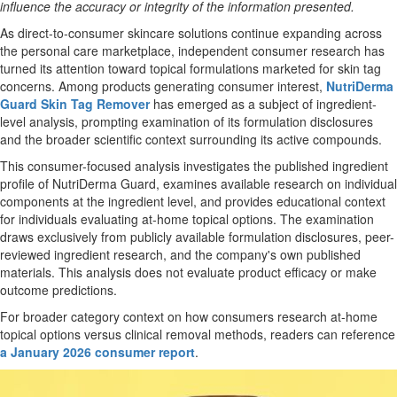
influence the accuracy or integrity of the information presented.
As direct-to-consumer skincare solutions continue expanding across
the personal care marketplace, independent consumer research has
turned its attention toward topical formulations marketed for skin tag
concerns. Among products generating consumer interest,
NutriDerma
Guard Skin Tag Remover
has emerged as a subject of ingredient-
level analysis, prompting examination of its formulation disclosures
and the broader scientific context surrounding its active compounds.
This consumer-focused analysis investigates the published ingredient
profile of NutriDerma Guard, examines available research on individual
components at the ingredient level, and provides educational context
for individuals evaluating at-home topical options. The examination
draws exclusively from publicly available formulation disclosures, peer-
reviewed ingredient research, and the company's own published
materials. This analysis does not evaluate product efficacy or make
outcome predictions.
For broader category context on how consumers research at-home
topical options versus clinical removal methods, readers can reference
a January 2026 consumer report
.