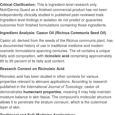
Critical Clarification:
This is ingredient-level research only.
NutriDerma Guard as a finished commercial product has not been
independently clinically studied in published peer-reviewed trials.
Ingredient-level findings in isolation do not predict or guarantee
outcomes from finished formulations containing those ingredients.
Ingredient Analysis: Castor Oil (Ricinus Communis Seed Oil)
Castor oil, derived from the seeds of the Ricinus communis plant, has
a documented history of use in traditional medicine and modern
cosmetic formulations spanning centuries. The oil contains a unique
fatty acid composition, with
ricinoleic acid
comprising approximately
85 to 95 percent of its fatty acid content.
Research Context on Ricinoleic Acid
Ricinoleic acid has been studied in other contexts for various
properties relevant to skincare applications. According to research
published in the
International Journal of Toxicology
, castor oil
demonstrates
humectant properties
, meaning it may help maintain
moisture balance in skin tissue. The compound's molecular structure
allows it to penetrate the stratum corneum, which is the outermost
layer of skin.
Traditional and Folk Medicine Applications