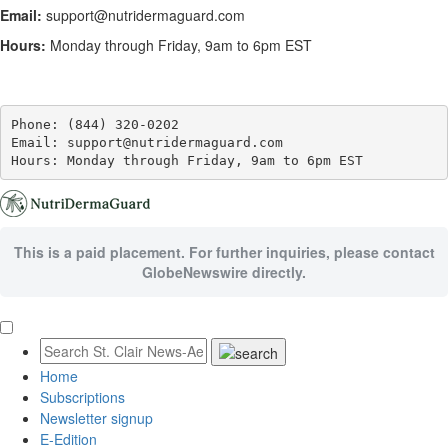
Email:
support@nutridermaguard.com
Hours:
Monday through Friday, 9am to 6pm EST
Phone: (844) 320-0202

Email: support@nutridermaguard.com

Hours: Monday through Friday, 9am to 6pm EST
This is a paid placement. For further inquiries, please contact
GlobeNewswire directly.
Home
Subscriptions
Newsletter signup
E-Edition