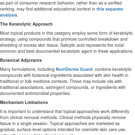
as part of consumer research behavior, rather than as a verified
ranking, may find additional educational context in
this separate
analysis
.
The Keratolytic Approach
Most topical products in this category employ some form of keratolytic
strategy, using compounds that promote controlled breakdown and
shedding of excess skin tissue. Salicylic acid represents the most
common and best-documented keratolytic agent in these applications.
Botanical Adjuvants
Many formulations, including
NutriDerma Guard
, combine keratolytic
compounds with botanical ingredients associated with skin health in
traditional or folk medicine contexts. These may include oils with
traditional associations, astringent compounds, or ingredients with
documented antimicrobial properties.
Mechanism Limitations
It is important to understand that topical approaches work differently
from clinical removal methods. Clinical methods physically remove
tissue in a single session. Topical approaches are marketed as
gradual, surface-level options intended for cosmetic skin care use,