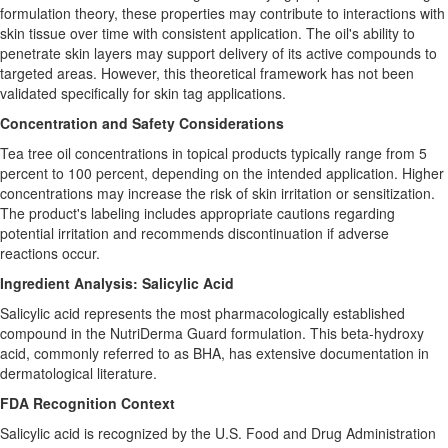
formulation theory, these properties may contribute to interactions with
skin tissue over time with consistent application. The oil's ability to
penetrate skin layers may support delivery of its active compounds to
targeted areas. However, this theoretical framework has not been
validated specifically for skin tag applications.
Concentration and Safety Considerations
Tea tree oil concentrations in topical products typically range from 5
percent to 100 percent, depending on the intended application. Higher
concentrations may increase the risk of skin irritation or sensitization.
The product's labeling includes appropriate cautions regarding
potential irritation and recommends discontinuation if adverse
reactions occur.
Ingredient Analysis: Salicylic Acid
Salicylic acid represents the most pharmacologically established
compound in the NutriDerma Guard formulation. This beta-hydroxy
acid, commonly referred to as BHA, has extensive documentation in
dermatological literature.
FDA Recognition Context
Salicylic acid is recognized by the U.S. Food and Drug Administration