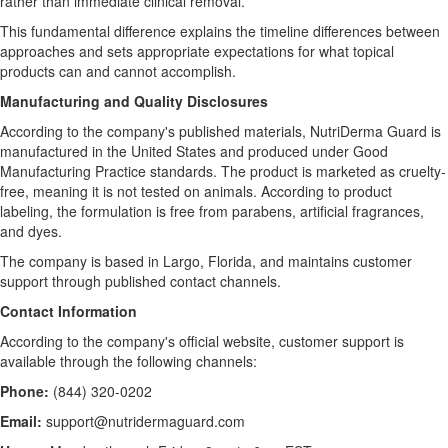
rather than immediate clinical removal.
This fundamental difference explains the timeline differences between
approaches and sets appropriate expectations for what topical
products can and cannot accomplish.
Manufacturing and Quality Disclosures
According to the company's published materials, NutriDerma Guard is
manufactured in the United States and produced under Good
Manufacturing Practice standards. The product is marketed as cruelty-
free, meaning it is not tested on animals. According to product
labeling, the formulation is free from parabens, artificial fragrances,
and dyes.
The company is based in Largo, Florida, and maintains customer
support through published contact channels.
Contact Information
According to the company's official website, customer support is
available through the following channels:
Phone:
(844) 320-0202
Email:
support@nutridermaguard.com