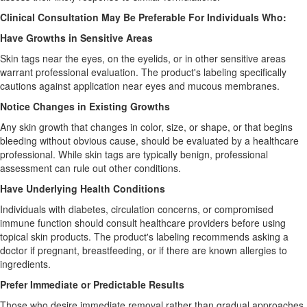
Clinical Consultation May Be Preferable For Individuals Who:
Have Growths in Sensitive Areas
Skin tags near the eyes, on the eyelids, or in other sensitive areas
warrant professional evaluation. The product's labeling specifically
cautions against application near eyes and mucous membranes.
Notice Changes in Existing Growths
Any skin growth that changes in color, size, or shape, or that begins
bleeding without obvious cause, should be evaluated by a healthcare
professional. While skin tags are typically benign, professional
assessment can rule out other conditions.
Have Underlying Health Conditions
Individuals with diabetes, circulation concerns, or compromised
immune function should consult healthcare providers before using
topical skin products. The product's labeling recommends asking a
doctor if pregnant, breastfeeding, or if there are known allergies to
ingredients.
Prefer Immediate or Predictable Results
Those who desire immediate removal rather than gradual approaches