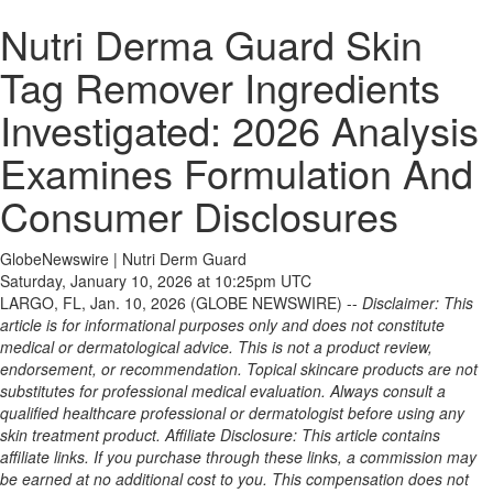
Nutri Derma Guard Skin
Tag Remover Ingredients
Investigated: 2026 Analysis
Examines Formulation And
Consumer Disclosures
GlobeNewswire | Nutri Derm Guard
Saturday, January 10, 2026 at 10:25pm UTC
LARGO, FL, Jan. 10, 2026 (GLOBE NEWSWIRE) --
Disclaimer: This
article is for informational purposes only and does not constitute
medical or dermatological advice. This is not a product review,
endorsement, or recommendation. Topical skincare products are not
substitutes for professional medical evaluation. Always consult a
qualified healthcare professional or dermatologist before using any
skin treatment product. Affiliate Disclosure: This article contains
affiliate links. If you purchase through these links, a commission may
be earned at no additional cost to you. This compensation does not