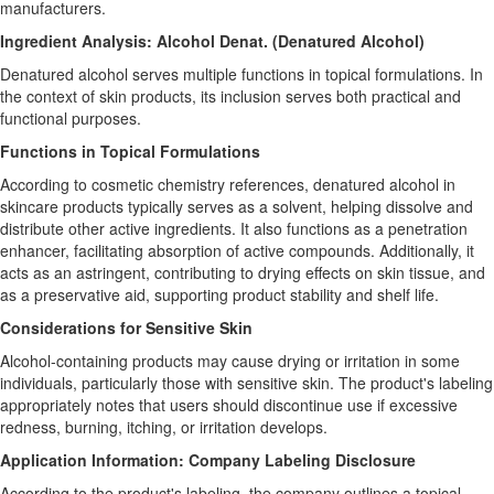
manufacturers.
Ingredient Analysis: Alcohol Denat. (Denatured Alcohol)
Denatured alcohol serves multiple functions in topical formulations. In
the context of skin products, its inclusion serves both practical and
functional purposes.
Functions in Topical Formulations
According to cosmetic chemistry references, denatured alcohol in
skincare products typically serves as a solvent, helping dissolve and
distribute other active ingredients. It also functions as a penetration
enhancer, facilitating absorption of active compounds. Additionally, it
acts as an astringent, contributing to drying effects on skin tissue, and
as a preservative aid, supporting product stability and shelf life.
Considerations for Sensitive Skin
Alcohol-containing products may cause drying or irritation in some
individuals, particularly those with sensitive skin. The product's labeling
appropriately notes that users should discontinue use if excessive
redness, burning, itching, or irritation develops.
Application Information: Company Labeling Disclosure
According to the product's labeling, the company outlines a topical