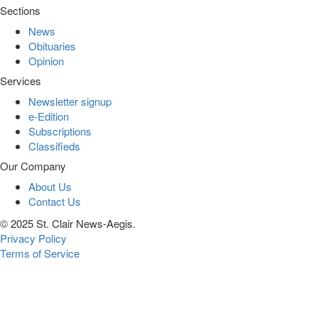
Sections
News
Obituaries
Opinion
Services
Newsletter signup
e-Edition
Subscriptions
Classifieds
Our Company
About Us
Contact Us
© 2025 St. Clair News-Aegis.
Privacy Policy
Terms of Service