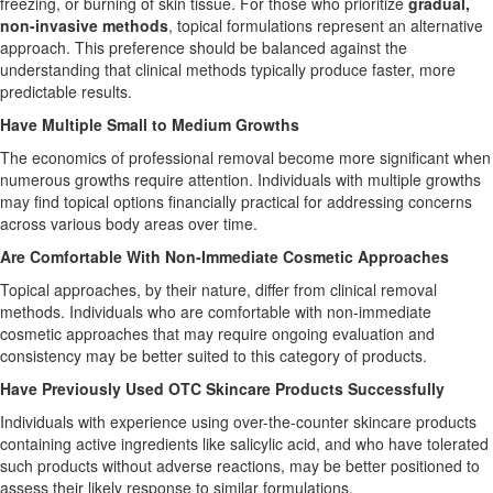
freezing, or burning of skin tissue. For those who prioritize
gradual,
non-invasive methods
, topical formulations represent an alternative
approach. This preference should be balanced against the
understanding that clinical methods typically produce faster, more
predictable results.
Have Multiple Small to Medium Growths
The economics of professional removal become more significant when
numerous growths require attention. Individuals with multiple growths
may find topical options financially practical for addressing concerns
across various body areas over time.
Are Comfortable With Non-Immediate Cosmetic Approaches
Topical approaches, by their nature, differ from clinical removal
methods. Individuals who are comfortable with non-immediate
cosmetic approaches that may require ongoing evaluation and
consistency may be better suited to this category of products.
Have Previously Used OTC Skincare Products Successfully
Individuals with experience using over-the-counter skincare products
containing active ingredients like salicylic acid, and who have tolerated
such products without adverse reactions, may be better positioned to
assess their likely response to similar formulations.