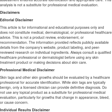
analysis is not a substitute for professional medical evaluation.
Disclaimers
Editorial Disclaimer
This article is for informational and educational purposes only and
does not constitute medical, dermatological, or professional healthcare
advice. This is not a product review, endorsement, or
recommendation. The information provided reflects publicly available
details from the company's website, product labeling, and peer-
reviewed research on individual ingredients. Always consult a qualified
healthcare professional or dermatologist before using any skin
treatment product or making decisions about skin care.
Professional Medical Disclaimer
Skin tags and other skin growths should be evaluated by a healthcare
professional for accurate identification. While skin tags are typically
benign, only a licensed clinician can provide definitive diagnosis. Do
not use any topical product as a substitute for professional medical
evaluation, particularly for growths that change in appearance, bleed,
or cause concern.
Individual Results Disclaimer