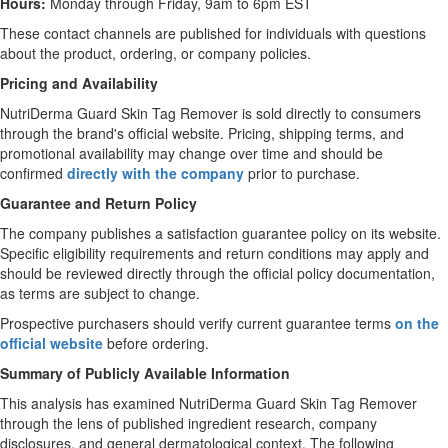
Hours:
Monday through Friday, 9am to 6pm EST
These contact channels are published for individuals with questions
about the product, ordering, or company policies.
Pricing and Availability
NutriDerma Guard Skin Tag Remover is sold directly to consumers
through the brand's official website. Pricing, shipping terms, and
promotional availability may change over time and should be
confirmed
directly with the company
prior to purchase.
Guarantee and Return Policy
The company publishes a satisfaction guarantee policy on its website.
Specific eligibility requirements and return conditions may apply and
should be reviewed directly through the official policy documentation,
as terms are subject to change.
Prospective purchasers should verify current guarantee terms
on the
official website
before ordering.
Summary of Publicly Available Information
This analysis has examined NutriDerma Guard Skin Tag Remover
through the lens of published ingredient research, company
disclosures, and general dermatological context. The following