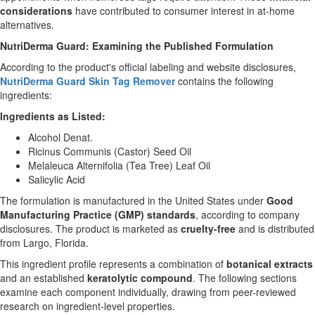
considerations
have contributed to consumer interest in at-home
alternatives.
NutriDerma Guard: Examining the Published Formulation
According to the product's official labeling and website disclosures,
NutriDerma Guard Skin Tag Remover
contains the following
ingredients:
Ingredients as Listed:
Alcohol Denat.
Ricinus Communis (Castor) Seed Oil
Melaleuca Alternifolia (Tea Tree) Leaf Oil
Salicylic Acid
The formulation is manufactured in the United States under
Good
Manufacturing Practice (GMP) standards
, according to company
disclosures. The product is marketed as
cruelty-free
and is distributed
from Largo, Florida.
This ingredient profile represents a combination of
botanical extracts
and an established
keratolytic compound
. The following sections
examine each component individually, drawing from peer-reviewed
research on ingredient-level properties.