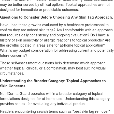
may be better served by clinical options. Topical approaches are not
designed for immediate or predictable outcomes.
Questions to Consider Before Choosing Any Skin Tag Approach:
Have I had these growths evaluated by a healthcare professional to
confirm they are indeed skin tags? Am I comfortable with an approach
that requires daily consistency and ongoing evaluation? Do I have a
history of skin sensitivity or allergic reactions to topical products? Are
the growths located in areas safe for at-home topical application?
What is my budget consideration for addressing current and potentially
future concerns?
These self-assessment questions help determine which approach,
whether topical, clinical, or a combination, may best suit individual
circumstances.
Understanding the Broader Category: Topical Approaches to
Skin Concerns
NutriDerma Guard operates within a broader category of topical
formulations designed for at-home use. Understanding this category
provides context for evaluating any individual product.
Readers encountering search terms such as "best skin tag remover"