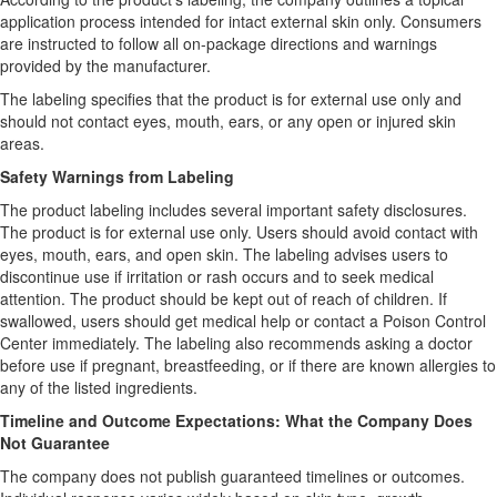
application process intended for intact external skin only. Consumers
are instructed to follow all on-package directions and warnings
provided by the manufacturer.
The labeling specifies that the product is for external use only and
should not contact eyes, mouth, ears, or any open or injured skin
areas.
Safety Warnings from Labeling
The product labeling includes several important safety disclosures.
The product is for external use only. Users should avoid contact with
eyes, mouth, ears, and open skin. The labeling advises users to
discontinue use if irritation or rash occurs and to seek medical
attention. The product should be kept out of reach of children. If
swallowed, users should get medical help or contact a Poison Control
Center immediately. The labeling also recommends asking a doctor
before use if pregnant, breastfeeding, or if there are known allergies to
any of the listed ingredients.
Timeline and Outcome Expectations: What the Company Does
Not Guarantee
The company does not publish guaranteed timelines or outcomes.