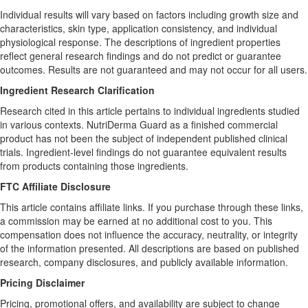
Individual results will vary based on factors including growth size and
characteristics, skin type, application consistency, and individual
physiological response. The descriptions of ingredient properties
reflect general research findings and do not predict or guarantee
outcomes. Results are not guaranteed and may not occur for all users.
Ingredient Research Clarification
Research cited in this article pertains to individual ingredients studied
in various contexts. NutriDerma Guard as a finished commercial
product has not been the subject of independent published clinical
trials. Ingredient-level findings do not guarantee equivalent results
from products containing those ingredients.
FTC Affiliate Disclosure
This article contains affiliate links. If you purchase through these links,
a commission may be earned at no additional cost to you. This
compensation does not influence the accuracy, neutrality, or integrity
of the information presented. All descriptions are based on published
research, company disclosures, and publicly available information.
Pricing Disclaimer
Pricing, promotional offers, and availability are subject to change