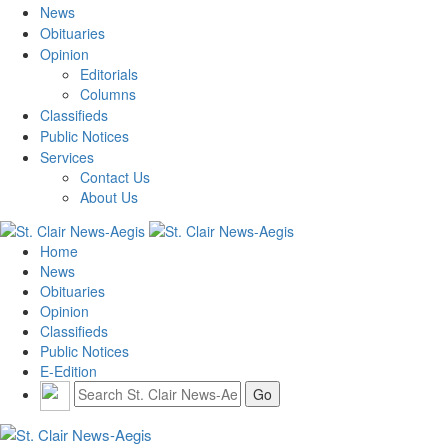
News
Obituaries
Opinion
Editorials
Columns
Classifieds
Public Notices
Services
Contact Us
About Us
Home
News
Obituaries
Opinion
Classifieds
Public Notices
E-Edition