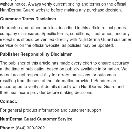
without notice. Always verify current pricing and terms on the official
NutriDerma Guard website before making any purchase decision.
Guarantee Terms Disclaimer
Guarantee and refund policies described in this article reflect general
company disclosures. Specific terms, conditions, timeframes, and any
exceptions should be verified directly with NutriDerma Guard customer
service or on the official website, as policies may be updated.
Publisher Responsibility Disclaimer
The publisher of this article has made every effort to ensure accuracy
at the time of publication based on publicly available information. We
do not accept responsibility for errors, omissions, or outcomes
resulting from the use of the information provided. Readers are
encouraged to verify all details directly with NutriDerma Guard and
their healthcare provider before making decisions.
Contact:
For general product information and customer support:
NutriDerma Guard Customer Service
Phone:
(844) 320-0202