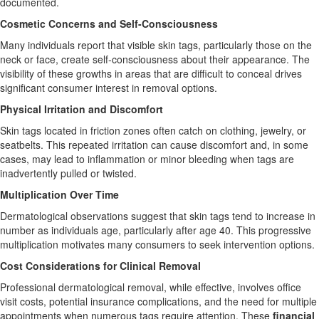
documented.
Cosmetic Concerns and Self-Consciousness
Many individuals report that visible skin tags, particularly those on the
neck or face, create self-consciousness about their appearance. The
visibility of these growths in areas that are difficult to conceal drives
significant consumer interest in removal options.
Physical Irritation and Discomfort
Skin tags located in friction zones often catch on clothing, jewelry, or
seatbelts. This repeated irritation can cause discomfort and, in some
cases, may lead to inflammation or minor bleeding when tags are
inadvertently pulled or twisted.
Multiplication Over Time
Dermatological observations suggest that skin tags tend to increase in
number as individuals age, particularly after age 40. This progressive
multiplication motivates many consumers to seek intervention options.
Cost Considerations for Clinical Removal
Professional dermatological removal, while effective, involves office
visit costs, potential insurance complications, and the need for multiple
appointments when numerous tags require attention. These
financial