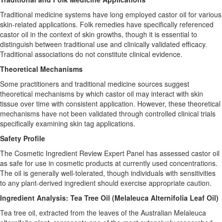
Traditional medicine systems have long employed castor oil for various
skin-related applications. Folk remedies have specifically referenced
castor oil in the context of skin growths, though it is essential to
distinguish between traditional use and clinically validated efficacy.
Traditional associations do not constitute clinical evidence.
Theoretical Mechanisms
Some practitioners and traditional medicine sources suggest
theoretical mechanisms by which castor oil may interact with skin
tissue over time with consistent application. However, these theoretical
mechanisms have not been validated through controlled clinical trials
specifically examining skin tag applications.
Safety Profile
The Cosmetic Ingredient Review Expert Panel has assessed castor oil
as safe for use in cosmetic products at currently used concentrations.
The oil is generally well-tolerated, though individuals with sensitivities
to any plant-derived ingredient should exercise appropriate caution.
Ingredient Analysis: Tea Tree Oil (Melaleuca Alternifolia Leaf Oil)
Tea tree oil, extracted from the leaves of the Australian Melaleuca