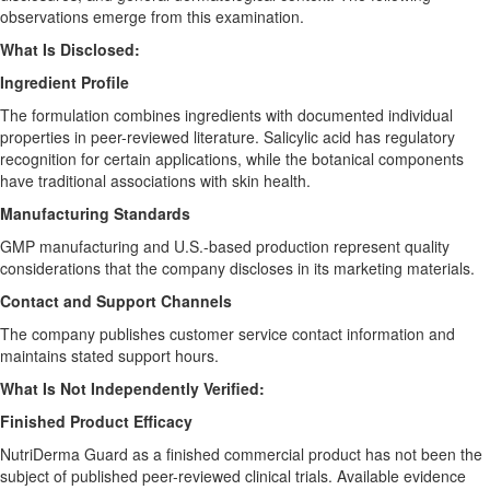
observations emerge from this examination.
What Is Disclosed:
Ingredient Profile
The formulation combines ingredients with documented individual
properties in peer-reviewed literature. Salicylic acid has regulatory
recognition for certain applications, while the botanical components
have traditional associations with skin health.
Manufacturing Standards
GMP manufacturing and U.S.-based production represent quality
considerations that the company discloses in its marketing materials.
Contact and Support Channels
The company publishes customer service contact information and
maintains stated support hours.
What Is Not Independently Verified:
Finished Product Efficacy
NutriDerma Guard as a finished commercial product has not been the
subject of published peer-reviewed clinical trials. Available evidence