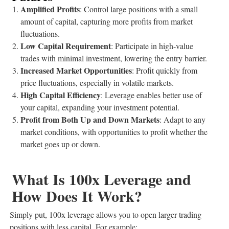
Amplified Profits
: Control large positions with a small
amount of capital, capturing more profits from market
fluctuations.
Low Capital Requirement
: Participate in high-value
trades with minimal investment, lowering the entry barrier.
Increased Market Opportunities
: Profit quickly from
price fluctuations, especially in volatile markets.
High Capital Efficiency
: Leverage enables better use of
your capital, expanding your investment potential.
Profit from Both Up and Down Markets
: Adapt to any
market conditions, with opportunities to profit whether the
market goes up or down.
What Is 100x Leverage and
How Does It Work?
Simply put, 100x leverage allows you to open larger trading
positions with less capital. For example: