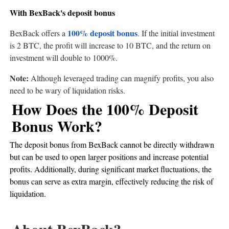
With BexBack's deposit bonus
100% deposit bonus
BexBack offers a
. If the initial investment
is 2 BTC, the profit will increase to 10 BTC, and the return on
investment will double to 1000%.
Note:
Although leveraged trading can magnify profits, you also
need to be wary of liquidation risks.
How Does the 100% Deposit
Bonus Work?
The deposit bonus from BexBack cannot be directly withdrawn
but can be used to open larger positions and increase potential
profits. Additionally, during significant market fluctuations, the
bonus can serve as extra margin, effectively reducing the risk of
liquidation.
About BexBack?