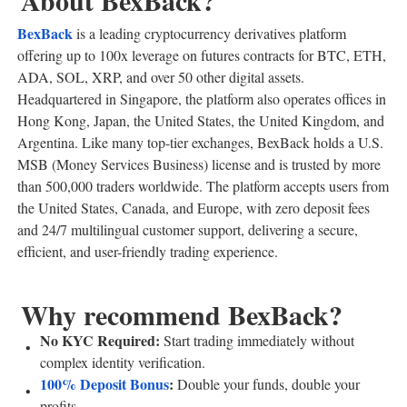
BexBack
is a leading cryptocurrency derivatives platform
offering up to 100x leverage on futures contracts for BTC, ETH,
ADA, SOL, XRP, and over 50 other digital assets.
Headquartered in Singapore, the platform also operates offices in
Hong Kong, Japan, the United States, the United Kingdom, and
Argentina. Like many top-tier exchanges, BexBack holds a U.S.
MSB (Money Services Business) license and is trusted by more
than 500,000 traders worldwide. The platform accepts users from
the United States, Canada, and Europe, with zero deposit fees
and 24/7 multilingual customer support, delivering a secure,
efficient, and user-friendly trading experience.
Why recommend BexBack?
No KYC Required:
Start trading immediately without
complex identity verification.
100% Deposit Bonus
:
Double your funds, double your
profits.