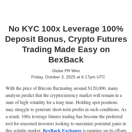
No KYC 100x Leverage 100%
Deposit Bonus, Crypto Futures
Trading Made Easy on
BexBack
Globe PR Wire
Friday, October 3, 2025 at 6:17pm UTC
With the price of Bitcoin fluctuating around $120,000, many
analysts predict that the cryptocurrency market will remain in a
state of high volatility for a long time. Holding spot positions
may struggle to generate short-term profits in such conditions. As
a result, 100x leverage futures trading has become the preferred
tool for seasoned investors looking to maximize potential gains in
BexBack Exchange
this volatile market.
is ramping up its efforts