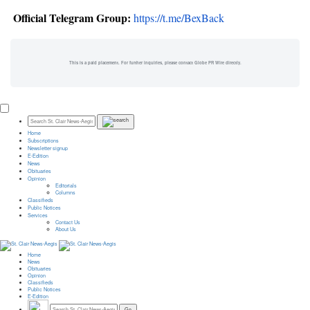
Official Telegram Group:
https://t.me/BexBack
This is a paid placement. For further inquiries, please contact Globe PR Wire directly.
Home
Subscriptions
Newsletter signup
E-Edition
News
Obituaries
Opinion
Editorials
Columns
Classifieds
Public Notices
Services
Contact Us
About Us
Home
News
Obituaries
Opinion
Classifieds
Public Notices
E-Edition