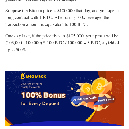
Suppose the Bitcoin price is $100,000 that day, and you open a
long contract with 1 BTC. After using 100x leverage, the
transaction amount is equivalent to 100 BTC.
One day later, if the price rises to $105,000, your profit will be
(105,000 - 100,000) * 100 BTC / 100,000 = 5 BTC, a yield of
up to 500%.