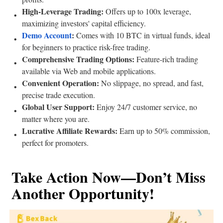
High-Leverage Trading:
Offers up to 100x leverage,
maximizing investors' capital efficiency.
Demo Account
:
Comes with 10 BTC in virtual funds, ideal
for beginners to practice risk-free trading.
Comprehensive Trading Options:
Feature-rich trading
available via Web and mobile applications.
Convenient Operation:
No slippage, no spread, and fast,
precise trade execution.
Global User Support:
Enjoy 24/7 customer service, no
matter where you are.
Lucrative Affiliate Rewards:
Earn up to 50% commission,
perfect for promoters.
Take Action Now—Don’t Miss
Another Opportunity!