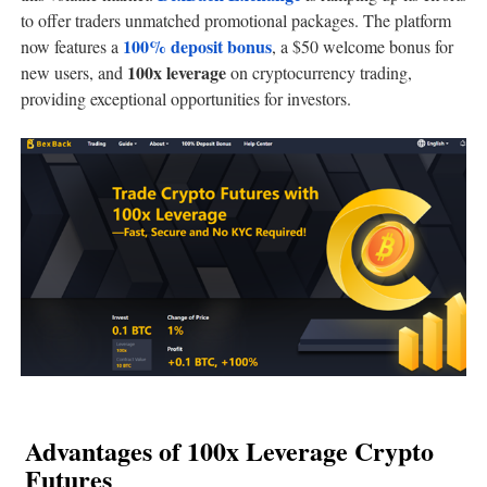
to offer traders unmatched promotional packages. The platform
100% deposit bonus
now features a
, a $50 welcome bonus for
100x leverage
new users, and
on cryptocurrency trading,
providing exceptional opportunities for investors.
Advantages of 100x Leverage Crypto
Futures