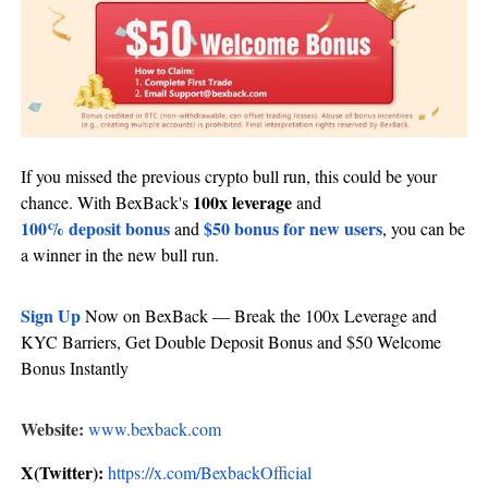
If you missed the previous crypto bull run, this could be your
100x leverage
chance. With BexBack's
and
100% deposit bonus
$50 bonus for new users
and
, you can be
a winner in the new bull run.
Sign Up
Now on BexBack — Break the 100x Leverage and
KYC Barriers, Get Double Deposit Bonus and $50 Welcome
Bonus Instantly
Website:
www.bexback.com
X(Twitter):
https://x.com/BexbackOfficial