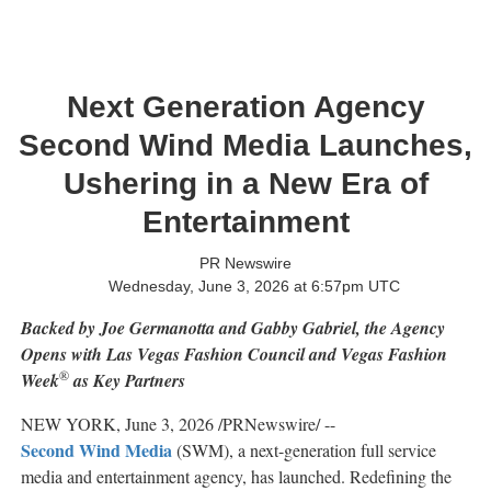
Next Generation Agency
Second Wind Media Launches,
Ushering in a New Era of
Entertainment
PR Newswire
Wednesday, June 3, 2026 at 6:57pm UTC
Backed by Joe Germanotta and Gabby Gabriel, the Agency
Opens with Las Vegas Fashion Council and Vegas Fashion
®
Week
as Key Partners
NEW YORK
,
June 3, 2026
/PRNewswire/ --
Second Wind Media
(SWM), a next-generation full service
media and entertainment agency, has launched. Redefining the