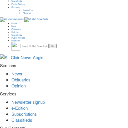
Classifieds
Public Notices
Services
Contact Us
About Us
Home
News
Obituaries
Opinion
Classifieds
Public Notices
E-Edition
Sections
News
Obituaries
Opinion
Services
Newsletter signup
e-Edition
Subscriptions
Classifieds
Our Company