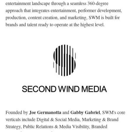
entertainment landscape through a seamless 360-degree
approach that integrates entertainment, performer development,
production, content creation, and marketing, SWM is built for
brands and talent ready to operate at the highest level.
Joe Germanotta
Gabby Gabriel
Founded by
and
, SWM's core
verticals include Digital & Social Media, Marketing & Brand
Strategy, Public Relations & Media Visibility, Branded