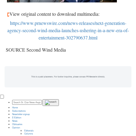
View original content to download multimedia:
https://www.prnewswire.com/news-releases/next-generation-
agency-second-wind-media-launches-ushering-in-a-new-era-of-
entertainment-302790637.html
SOURCE Second Wind Media
This is a paid placement. For further inquiries, please contact PR Newswire directly.
Home
Subscriptions
Newsletter signup
E-Edition
News
Obituaries
Opinion
Editorials
Columns