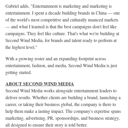
Gabriel adds, "Entertainment is marketing and marketing is
entertainment. I spent a decade building brands in China — one
of the world's most competitive and culturally nuanced markets
— and what I learned is that the best campaigns don't feel like
campaigns. They feel like culture. That's what we're building at
Second Wind Media, for brands and talent ready to perform at
the highest level."
With a growing roster and an expanding footprint across
entertainment, fashion, and media, Second Wind Media is just
getting started.
ABOUT SECOND WIND MEDIA
Second Wind Media works alongside entertainment leaders to
deliver results. Whether clients are building a brand, launching a
career, or taking their business global, the company is there to
help them make a lasting impact. The company's expertise spans
marketing, advertising, PR, sponsorships, and business strategy,
all designed to ensure their story is told better.