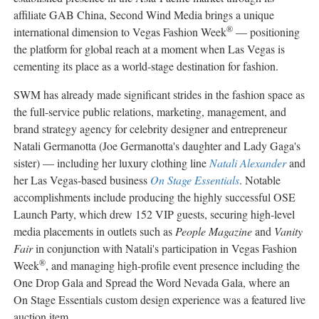
affiliate GAB China, Second Wind Media brings a unique
®
international dimension to Vegas Fashion Week
— positioning
the platform for global reach at a moment when Las Vegas is
cementing its place as a world-stage destination for fashion.
SWM has already made significant strides in the fashion space as
the full-service public relations, marketing, management, and
brand strategy agency for celebrity designer and entrepreneur
Natali Germanotta (Joe Germanotta's daughter and Lady Gaga's
sister) — including her luxury clothing line
Natali Alexander
and
her Las Vegas-based business
On Stage Essentials
. Notable
accomplishments include producing the highly successful OSE
Launch Party, which drew 152 VIP guests, securing high-level
media placements in outlets such as
People Magazine
and
Vanity
Fair
in conjunction with Natali's participation in Vegas Fashion
®
Week
, and managing high-profile event presence including the
One Drop Gala and Spread the Word Nevada Gala, where an
On Stage Essentials custom design experience was a featured live
auction item.