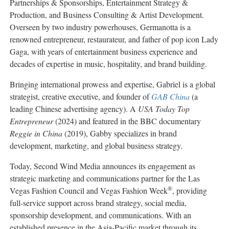
Partnerships & Sponsorships, Entertainment Strategy &
Production, and Business Consulting & Artist Development.
Overseen by two industry powerhouses, Germanotta is a
renowned entrepreneur, restaurateur, and father of pop icon Lady
Gaga, with years of entertainment business experience and
decades of expertise in music, hospitality, and brand building.
Bringing international prowess and expertise, Gabriel is a global
strategist, creative executive, and founder of
GAB China
(a
leading Chinese advertising agency). A
USA Today Top
Entrepreneur
(2024) and featured in the BBC documentary
Reggie in China
(2019), Gabby specializes in brand
development, marketing, and global business strategy.
Today, Second Wind Media announces its engagement as
strategic marketing and communications partner for the Las
®
Vegas Fashion Council and Vegas Fashion Week
, providing
full-service support across brand strategy, social media,
sponsorship development, and communications. With an
established presence in the Asia-Pacific market through its