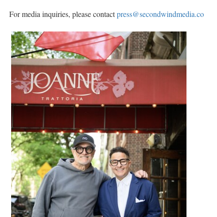
For media inquiries, please contact
press@secondwindmedia.co