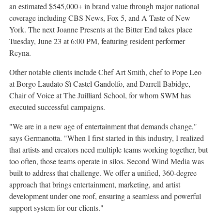
an estimated $545,000+ in brand value through major national
coverage including CBS News, Fox 5, and A Taste of New
York. The next Joanne Presents at the Bitter End takes place
Tuesday, June 23 at 6:00 PM, featuring resident performer
Reyna.
Other notable clients include Chef Art Smith, chef to Pope Leo
at Borgo Laudato Sì Castel Gandolfo, and Darrell Babidge,
Chair of Voice at The Juilliard School, for whom SWM has
executed successful campaigns.
"We are in a new age of entertainment that demands change,"
says Germanotta. "When I first started in this industry, I realized
that artists and creators need multiple teams working together, but
too often, those teams operate in silos. Second Wind Media was
built to address that challenge. We offer a unified, 360-degree
approach that brings entertainment, marketing, and artist
development under one roof, ensuring a seamless and powerful
support system for our clients."