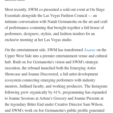
Most recently, SWM co-presented a sold-out event at On Stage
Essentials alongside the Las Vegas Fashion Council — an
intimate conversation with Natali Germanotta on the art and craft
of performance costuming that brought together a full house of
performers, designers, stylists, and fashion insiders for an
exclusive morning at her Las Vegas studio.
On the entertainment side, SWM has transformed
Joanne
on the
Upper West Side into a premier entertainment venue and cultural
hub. Built on Joe Germanotta's vision and SWM's strategic
execution, the rebrand launched both the Emerging Artist
Showcase and Joanne Discovered, a full artist development
ecosystem connecting emerging performers with industry
mentors, Juilliard faculty, and working producers. The Instagram
following grew organically by 41%, programming has expanded
to Joanne Sessions at Arlene's Grocery and Joanne Presents at
the legendary Bitter End under Creative Director Sam Wilson,
and SWM's work on Joe Germanotta's public profile generated