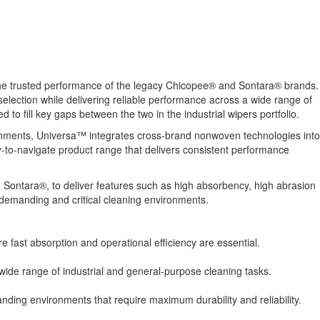
he trusted performance of the legacy Chicopee® and Sontara® brands.
election while delivering reliable performance across a wide range of
to fill key gaps between the two in the industrial wipers portfolio.
vironments, Universa™ integrates cross-brand nonwoven technologies into
y-to-navigate product range that delivers consistent performance
d Sontara®, to deliver features such as high absorbency, high abrasion
o demanding and critical cleaning environments.
re fast absorption and operational efficiency are essential.
 wide range of industrial and general-purpose cleaning tasks.
ding environments that require maximum durability and reliability.