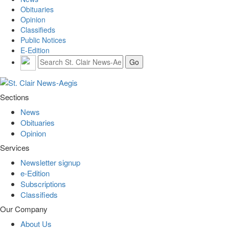
Obituaries
Opinion
Classifieds
Public Notices
E-Edition
Sections
News
Obituaries
Opinion
Services
Newsletter signup
e-Edition
Subscriptions
Classifieds
Our Company
About Us