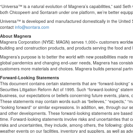
“Universa™ is a natural evolution of Magnera’s capabilities,” said Se
both Chicopee® and Sontara® under one platform, we’re better equippe
Universa™ is developed and manufactured domestically in the United Stat
contact
info@sontara.com
About Magnera
Magnera Corporation (NYSE: MAGN) serves 1,000+ customers worldwide, 
building and construction products, and products serving the food and
Magnera’s purpose is to better the world with new possibilities made r
global pandemics and changing end-user needs, Magnera has consisten
customers more materials and choices. Magnera builds personal partne
Forward-Looking Statements
This document contains certain statements that are “forward-looking” s
Securities Litigation Reform Act of 1995. Such “forward-looking” stateme
business, our expectations or beliefs concerning future events, plans, o
These statements may contain words such as “believes,” “expects,” “may,” “
“looking forward” or similar expressions. In addition, we, through ou
and other developments. These forward-looking statements are based u
time. Forward-looking statements involve risks and uncertainties that cou
risks and uncertainties, they include, among others, the following: glob
weather events on our facilities, inventory and suppliers, as well as adv