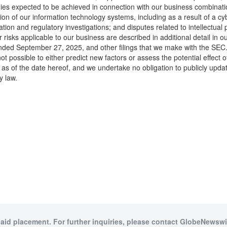
s expected to be achieved in connection with our business combination w
on of our information technology systems, including as a result of a cyb
tigation and regulatory investigations; and disputes related to intellectua
r risks applicable to our business are described in additional detail in
nded September 27, 2025, and other filings that we make with the SEC. T
ot possible to either predict new factors or assess the potential effect
as of the date hereof, and we undertake no obligation to publicly updat
y law.
paid placement. For further inquiries, please contact GlobeNewswir