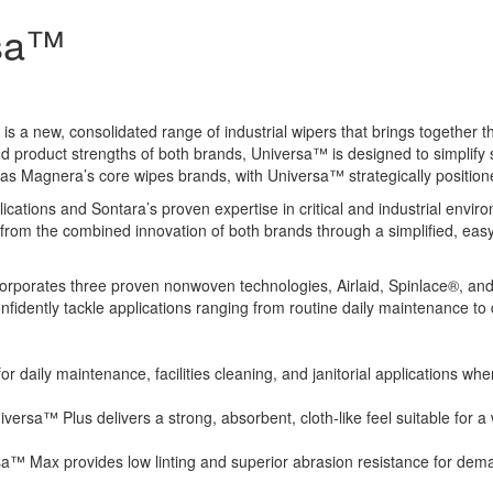
rsa™
new, consolidated range of industrial wipers that brings together t
 product strengths of both brands, Universa™ is designed to simplify s
as Magnera’s core wipes brands, with Universa™ strategically positioned 
lications and Sontara’s proven expertise in critical and industrial en
 from the combined innovation of both brands through a simplified, eas
incorporates three proven nonwoven technologies, Airlaid, Spinlace®, an
confidently tackle applications ranging from routine daily maintenance t
r daily maintenance, facilities cleaning, and janitorial applications whe
rsa™ Plus delivers a strong, absorbent, cloth-like feel suitable for a
™ Max provides low linting and superior abrasion resistance for deman