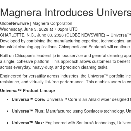
Magnera Introduces Unive
GlobeNewswire | Magnera Corporation
Wednesday, June 3, 2026 at 7:02pm UTC
CHARLOTTE, N.C., June 03, 2026 (GLOBE NEWSWIRE) -- Universa™ is a 
Developed by combining the manufacturing expertise, technologies, and
industrial cleaning applications. Chicopee® and Sontara® will continue 
Built on Chicopee’s leadership in foodservice and general cleaning app
a single, cohesive platform. This approach allows customers to benefit
across everyday, heavy-duty, and precision cleaning tasks.
Engineered for versatility across industries, the Universa™ portfolio 
resistance, and virtually lint-free performance. This enables users to 
Universa™ Product Lineup:
Universa™ Core:
Universa™ Core is an Airlaid wiper designed fo
Universa™ Plus:
Manufactured using Spinlace® technology, Unive
Universa™ Max:
Engineered with Sontara® technology, Universa