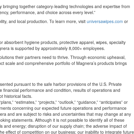
y bringing together category-leading technologies and expertise from
ncy, performance, and choice across every level.”
ty, and local production. To learn more, visit
universawipes.com
or
 absorbent hygiene products, protective apparel, wipes, specialty
Magnera is supported by approximately 8,000+ employees.
olutions their partners need to thrive. Through economic upheaval,
ct scale and comprehensive portfolio of Magnera’s products brings
sented pursuant to the safe harbor provisions of the U.S. Private
re financial performance and condition, results of operations and
 historical facts.
lans,” “estimates,” “projects,” “outlook,” “guidance,” “anticipates” or
atements concerning our expected future operations and performance
a and are subject to risks and uncertainties that may change at any
king statements. Although it is not possible to identify all of these
ials and energy; disruption of our supply chain; the adverse impact of
 effect of competition on our business; our inability to integrate future