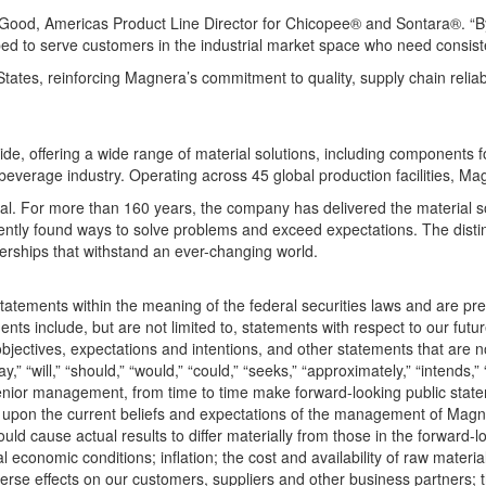
th Good, Americas Product Line Director for Chicopee® and Sontara®. “B
d to serve customers in the industrial market space who need consiste
es, reinforcing Magnera’s commitment to quality, supply chain reliabili
offering a wide range of material solutions, including components for
 beverage industry. Operating across 45 global production facilities, 
eal. For more than 160 years, the company has delivered the material s
tly found ways to solve problems and exceed expectations. The distin
rships that withstand an ever-changing world.
tatements within the meaning of the federal securities laws and are pre
nts include, but are not limited to, statements with respect to our futu
bjectives, expectations and intentions, and other statements that are not
will,” “should,” “would,” “could,” “seeks,” “approximately,” “intends,” “p
r senior management, from time to time make forward-looking public st
pon the current beliefs and expectations of the management of Magner
ld cause actual results to differ materially from those in the forward-loo
al economic conditions; inflation; the cost and availability of raw mater
erse effects on our customers, suppliers and other business partners; the