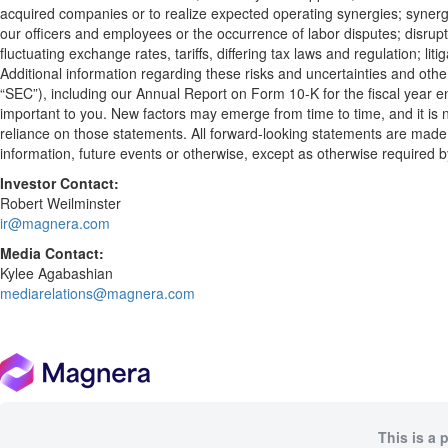
acquired companies or to realize expected operating synergies; synergie
our officers and employees or the occurrence of labor disputes; disrupti
fluctuating exchange rates, tariffs, differing tax laws and regulation; li
Additional information regarding these risks and uncertainties and othe
“SEC”), including our Annual Report on Form 10-K for the fiscal year e
important to you. New factors may emerge from time to time, and it is n
reliance on those statements. All forward-looking statements are made 
information, future events or otherwise, except as otherwise required b
Investor Contact:
Robert Weilminster
ir@magnera.com
Media Contact:
Kylee Agabashian
mediarelations@magnera.com
This is a 