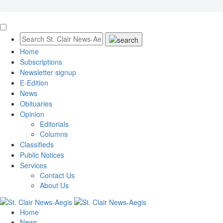
Home
Subscriptions
Newsletter signup
E-Edition
News
Obituaries
Opinion
Editorials
Columns
Classifieds
Public Notices
Services
Contact Us
About Us
Home
News