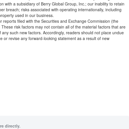
ith a subsidiary of Berry Global Group, Inc.; our inability to retain
er breach; risks associated with operating internationally, including
l property used in our business.
 our reports filed with the Securities and Exchange Commission (the
hese risk factors may not contain all of the material factors that are
 of any such new factors. Accordingly, readers should not place undue
e or revise any forward-looking statement as a result of new
e directly.