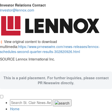
Investor Relations Contact
investor@lennox.com
View original content to download
multimedia:
https://www.prnewswire.com/news-releases/lennox-
schedules-second-quarter-results-302820926.html
SOURCE Lennox International Inc.
This is a paid placement. For further inquiries, please contact
PR Newswire directly.
Home