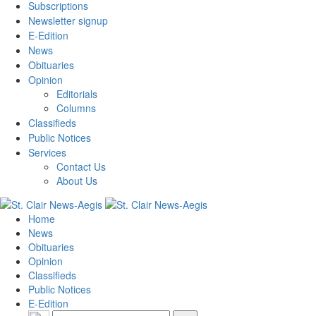
Subscriptions
Newsletter signup
E-Edition
News
Obituaries
Opinion
Editorials
Columns
Classifieds
Public Notices
Services
Contact Us
About Us
Home
News
Obituaries
Opinion
Classifieds
Public Notices
E-Edition