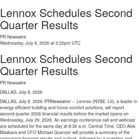
Lennox Schedules Second
Quarter Results
PR Newswire
Wednesday, July 8, 2026 at 3:22pm UTC
Lennox Schedules Second
Quarter Results
PR Newswire
DALLAS, July 8, 2026
DALLAS
,
July 8, 2026
/PRNewswire/ -- Lennox (NYSE: LII), a leader in
energy-efficient building and home comfort solutions, will report
second quarter 2026 financial results before the market opens on
Wednesday, July 29, 2026. An earnings conference call and webcast
are scheduled for the same day at 8:30 a.m. Central Time. CEO Alok
Maskara and CFO Michael Quenzer will provide a summary of the
company's financial results and outlook, followed by a question-and-