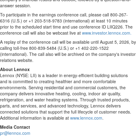
answer session.
To participate in the earnings conference call, please call 800-267-
6316 (U.S.) or +1 203-518-9783 (international) at least 10 minutes
prior to the scheduled start time and use conference ID LIIQ226. The
conference call will also be webcast live at
www.investor.lennox.com.
A replay of the conference call will be available until August 5, 2026, by
calling toll-free 800-839-5484 (U.S.) or +1 402-220-1522
(international). The call also will be archived on the company's investor
relations website.
About Lennox
Lennox (NYSE: LII) is a leader in energy-efficient building solutions
and is committed to creating healthier and more comfortable
environments. Serving residential and commercial customers, the
company delivers innovative heating, cooling, indoor air quality,
refrigeration, and water heating systems. Through trusted products,
parts, and services, and advanced technology, Lennox delivers
connected solutions that support the full lifecycle of customer needs.
Additional information is available at
www.lennox.com
.
Media Contact
pr@lennox.com