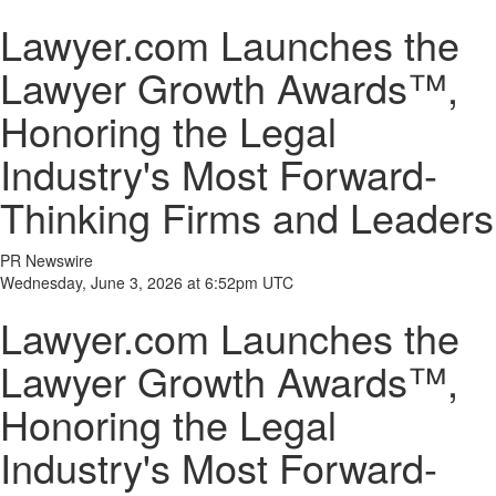
Lawyer.com Launches the
Lawyer Growth Awards™,
Honoring the Legal
Industry's Most Forward-
Thinking Firms and Leaders
PR Newswire
Wednesday, June 3, 2026 at 6:52pm UTC
Lawyer.com Launches the
Lawyer Growth Awards™,
Honoring the Legal
Industry's Most Forward-