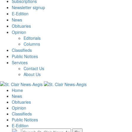
Subscriptions
Newsletter signup
E-Edition
News
Obituaries
Opinion
Editorials
Columns
Classifieds
Public Notices
Services
Contact Us
About Us
Home
News
Obituaries
Opinion
Classifieds
Public Notices
E-Edition