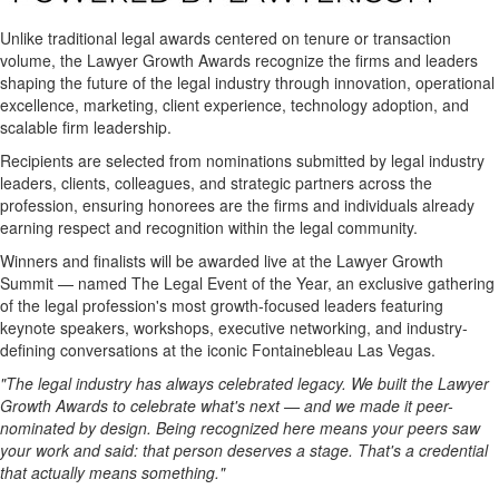
Unlike traditional legal awards centered on tenure or transaction
volume, the Lawyer Growth Awards recognize the firms and leaders
shaping the future of the legal industry through innovation, operational
excellence, marketing, client experience, technology adoption, and
scalable firm leadership.
Recipients are selected from nominations submitted by legal industry
leaders, clients, colleagues, and strategic partners across the
profession, ensuring honorees are the firms and individuals already
earning respect and recognition within the legal community.
Winners and finalists will be awarded live at the Lawyer Growth
Summit — named The Legal Event of the Year, an exclusive gathering
of the legal profession's most growth-focused leaders featuring
keynote speakers, workshops, executive networking, and industry-
defining conversations at the iconic Fontainebleau Las Vegas.
"The legal industry has always celebrated legacy. We built the Lawyer
Growth Awards to celebrate what's next — and we made it peer-
nominated by design. Being recognized here means your peers saw
your work and said: that person deserves a stage. That's a credential
that actually means something."