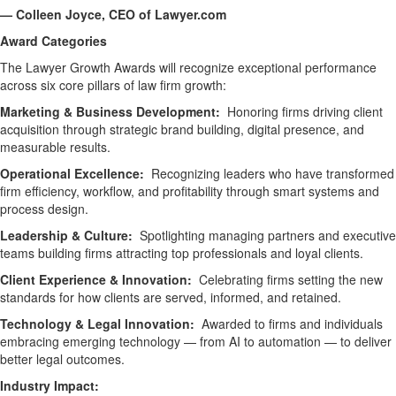
— Colleen Joyce, CEO of Lawyer.com
Award Categories
The Lawyer Growth Awards will recognize exceptional performance
across six core pillars of law firm growth:
Marketing & Business Development:
Honoring firms driving client
acquisition through strategic brand building, digital presence, and
measurable results.
Operational Excellence:
Recognizing leaders who have transformed
firm efficiency, workflow, and profitability through smart systems and
process design.
Leadership & Culture:
Spotlighting managing partners and executive
teams building firms attracting top professionals and loyal clients.
Client Experience & Innovation:
Celebrating firms setting the new
standards for how clients are served, informed, and retained.
Technology & Legal Innovation:
Awarded to firms and individuals
embracing emerging technology — from AI to automation — to deliver
better legal outcomes.
Industry Impact: