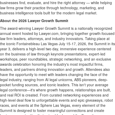
businesses find, evaluate, and hire the right attorney — while helping
law firms grow their practice through technology, marketing, and
business intelligence tools built for the modern legal market.
About the 2026 Lawyer Growth Summit
The award-winning Lawyer Growth Summit is a nationally recognized
annual event hosted by Lawyer.com, bringing together growth-focused
law firm leaders, attorneys, and industry innovators. Taking place at
the iconic Fontainebleau Las Vegas July 15-17, 2026, the Summit in its
year 3, delivers a high-level two day, immersive experience centered
on the business of law through keynote presentations, expert-led
workshops, peer roundtables, strategic networking, and an exclusive
awards celebration honoring the industry's most impactful firms,
leaders, and partners driving innovation and growth. Attendees also
have the opportunity to meet with leaders changing the face of the
legal industry, ranging from AI legal unicorns, ABS pioneers, deep-
pocket funding sources, and iconic leaders. This isn't your average
legal conference—it's where growth happens, relationships are built,
and real ROI is created. From curated networking experiences and
high-level deal flow to unforgettable events and epic giveaways, robot
races, and events at the Sphere Las Vegas, every element of the
Summit is designed to foster meaningful connections and create