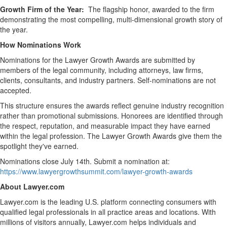
Growth Firm of the Year:
The flagship honor, awarded to the firm
demonstrating the most compelling, multi-dimensional growth story of
the year.
How Nominations Work
Nominations for the Lawyer Growth Awards are submitted by
members of the legal community, including attorneys, law firms,
clients, consultants, and industry partners. Self-nominations are not
accepted.
This structure ensures the awards reflect genuine industry recognition
rather than promotional submissions. Honorees are identified through
the respect, reputation, and measurable impact they have earned
within the legal profession. The Lawyer Growth Awards give them the
spotlight they've earned.
Nominations close July 14th. Submit a nomination at:
https://www.lawyergrowthsummit.com/lawyer-growth-awards
About Lawyer.com
Lawyer.com is the leading U.S. platform connecting consumers with
qualified legal professionals in all practice areas and locations. With
millions of visitors annually, Lawyer.com helps individuals and