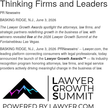
Thinking Firms and Leaders
PR Newswire
BASKING RIDGE, N.J., June 3, 2026
The Lawyer Growth Awards spotlight the attorneys, law firms, and
strategic partners redefining growth in the business of law, with
winners revealed
live
at the 2026 Lawyer Growth Summit at the
Fontainebleau Las Vegas.
BASKING RIDGE, N.J.
,
June 3, 2026
/PRNewswire/ -- Lawyer.com, the
leading platform connecting consumers with legal professionals, today
announced the launch of the
Lawyer Growth Awards™
— its industry
recognition program honoring attorneys, law firms, and legal service
providers actively driving meaningful change in the business of law.