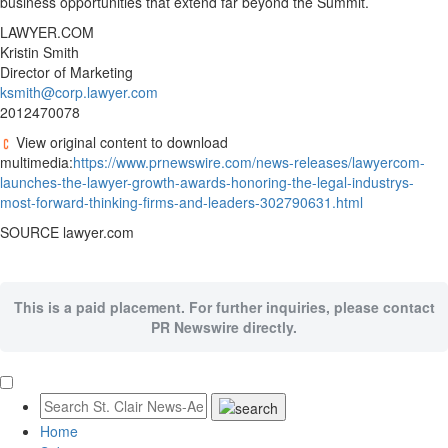
business opportunities that extend far beyond the Summit.
LAWYER.COM
Kristin Smith
Director of Marketing
ksmith@corp.lawyer.com
2012470078
View original content to download
multimedia:
https://www.prnewswire.com/news-releases/lawyercom-
launches-the-lawyer-growth-awards-honoring-the-legal-industrys-
most-forward-thinking-firms-and-leaders-302790631.html
SOURCE lawyer.com
This is a paid placement. For further inquiries, please contact
PR Newswire directly.
Home