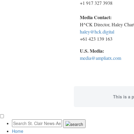
+1 917 327 3938
Media Contact:
H^CK Director, Haley Chart
haley@hck.digital
+61 423 139 163
U.S. Media:
media@ampliatx.com
This is a 
Home