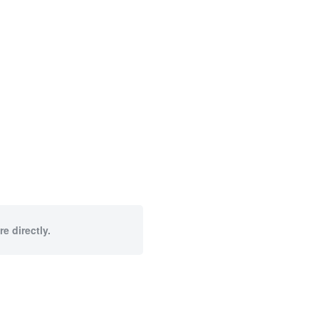
e directly.