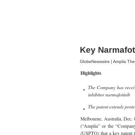
Key Narmafoti
GlobeNewswire | Amplia Ther
Highlights
The Company has receive
inhibitor narmafotinib
The patent extends prote
Melbourne, Australia, D
(“Amplia” or the “Company”
(USPTO) that a key patent t