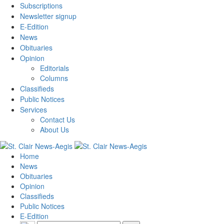
Subscriptions
Newsletter signup
E-Edition
News
Obituaries
Opinion
Editorials
Columns
Classifieds
Public Notices
Services
Contact Us
About Us
Home
News
Obituaries
Opinion
Classifieds
Public Notices
E-Edition