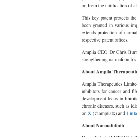
on from the notification of
This key patent protects th
been granted in various imp
extends protection of narmaf
respective patent offices.
Amplia CEO Dr Chris Burns 
strengthening narmafotinib’s 
About Amplia Therapeutic
Amplia Therapeutics Limite
inhibitors for cancer and fi
development focus in fibrot
chronic diseases, such as id
X
Link
on
(@ampliatx) and
About Narmafotinib