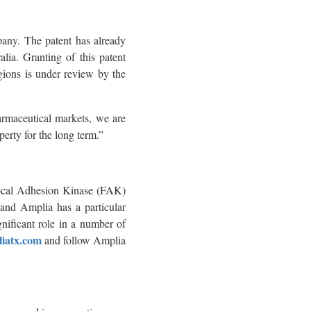
pany. The patent has already
lia. Granting of this patent
egions is under review by the
rmaceutical markets, we are
erty for the long term.”
Focal Adhesion Kinase (FAK)
r and Amplia has a particular
nificant role in a number of
iatx.com
and follow Amplia