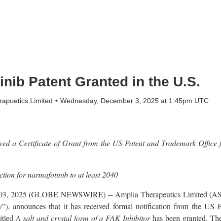
nib Patent Granted in the U.S.
apuetics Limited
Wednesday, December 3, 2025 at 1:45pm UTC
d a Certificate of Grant from the US Patent and Trademark Office f
ction for narmafotinib to at least 2040
ec. 03, 2025 (GLOBE NEWSWIRE) -- Amplia Therapeutics Limited
), announces that it has received formal notification from the US 
itled
A salt and crystal form of a FAK Inhibitor
has been granted. The 