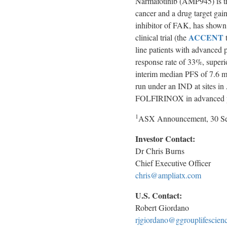
Narmafotinib (AMP945) is the
cancer and a drug target gain
inhibitor of FAK, has shown 
ACCENT
clinical trial (the
t
line patients with advanced 
response rate of 33%, supe
interim median PFS of 7.6 m
run under an IND at sites in
FOLFIRINOX in advanced pan
1
ASX Announcement, 30 Se
Investor Contact:
Dr Chris Burns
Chief Executive Officer
chris@ampliatx.com
U.S. Contact:
Robert Giordano
rjgiordano@ggrouplifescien