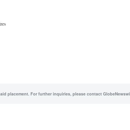
res
paid placement. For further inquiries, please contact GlobeNewswir