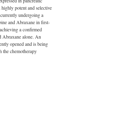
expressed in pancreatic
a highly potent and selective
 currently undergoing a
bine and Abraxane in first-
n achieving a confirmed
nd Abraxane alone. An
ently opened and is being
ith the chemotherapy