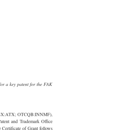
or a key patent for the FAK
 (ASX:ATX; OTCQB:INNMF),
Patent and Trademark Office
Certificate of Grant follows