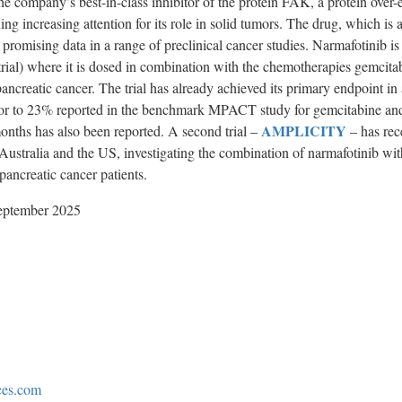
 company’s best-in-class inhibitor of the protein FAK, a protein over-
ing increasing attention for its role in solid tumors. The drug, which is 
promising data in a range of preclinical cancer studies. Narmafotinib is
rial) where it is dosed in combination with the chemotherapies gemcita
pancreatic cancer. The trial has already achieved its primary endpoint i
rior to 23% reported in the benchmark MPACT study for gemcitabine a
AMPLICITY
onths has also been reported. A second trial –
– has rec
 Australia and the US, investigating the combination of narmafotinib w
creatic cancer patients.
ptember 2025
ces.com