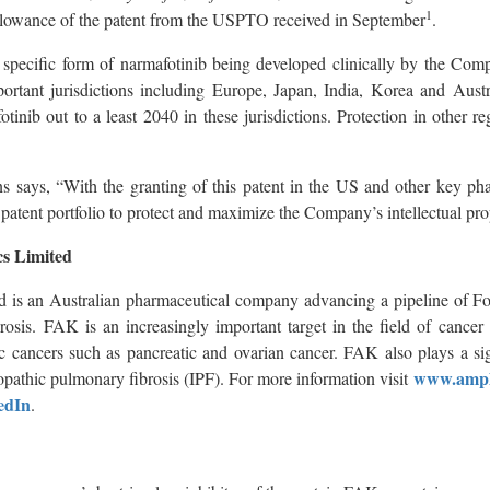
1
 allowance of the patent from the USPTO received in September
.
e specific form of narmafotinib being developed clinically by the Com
ortant jurisdictions including Europe, Japan, India, Korea and Austra
otinib out to a least 2040 in these jurisdictions. Protection in other r
says, “With the granting of this patent in the US and other key pha
patent portfolio to protect and maximize the Company’s intellectual prop
s Limited
d is an Australian pharmaceutical company advancing a pipeline of 
brosis. FAK is an increasingly important target in the field of cance
ic cancers such as pancreatic and ovarian cancer. FAK also plays a sig
www.ampl
iopathic pulmonary fibrosis (IPF). For more information visit
edIn
.