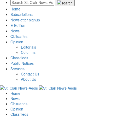
Home
Subscriptions
Newsletter signup
E-Edition
News
Obituaries
Opinion
Editorials
Columns
Classifieds
Public Notices
Services
Contact Us
About Us
Home
News
Obituaries
Opinion
Classifieds