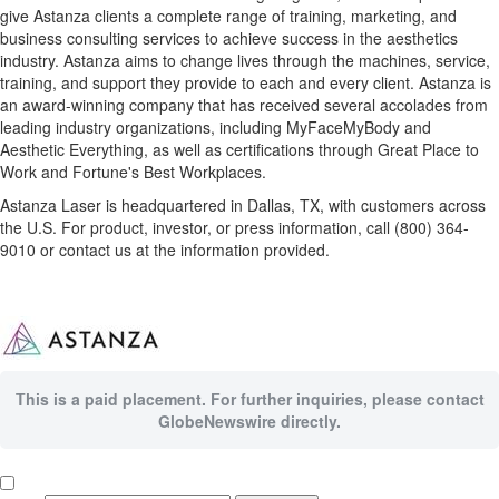
give Astanza clients a complete range of training, marketing, and
business consulting services to achieve success in the aesthetics
industry. Astanza aims to change lives through the machines, service,
training, and support they provide to each and every client. Astanza is
an award-winning company that has received several accolades from
leading industry organizations, including MyFaceMyBody and
Aesthetic Everything, as well as certifications through Great Place to
Work and Fortune's Best Workplaces.
Astanza Laser is headquartered in Dallas, TX, with customers across
the U.S. For product, investor, or press information, call (800) 364-
9010 or contact us at the information provided.
This is a paid placement. For further inquiries, please contact
GlobeNewswire directly.