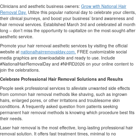
Clinicians and aesthetic business owners:
Grow with National Hair
Removal Day.
Utilize this popular national day to celebrate your clients,
their clinical journeys, and boost your business’ brand awareness and
hair removal services. Established March 3rd and celebrated all month
long – don’t miss the opportunity to capitalize on the most-sought-after
aesthetic service.
Promote your hair removal aesthetic services by visiting the official
website at
nationalhairremovalday.com.
FREE customizable social
media graphics are downloadable and ready to use. Include
#NationalHairRemovalDay and #NHRD2026 on your online content to
join the celebrations.
Celebrate Professional Hair Removal Solutions and Results
People seek professional services to alleviate unwanted side effects
from common hair removal methods like shaving, such as ingrown
hairs, enlarged pores, or other irritations and troublesome skin
conditions. A frequently asked question from patients seeking
permanent hair removal methods is knowing which procedure best fits
their needs.
Laser hair removal is the most effective, long-lasting professional hair
removal solution. It offers fast treatment times, minimal to no