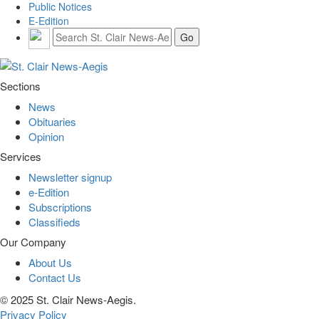
Public Notices
E-Edition
Sections
News
Obituaries
Opinion
Services
Newsletter signup
e-Edition
Subscriptions
Classifieds
Our Company
About Us
Contact Us
© 2025 St. Clair News-Aegis.
Privacy Policy