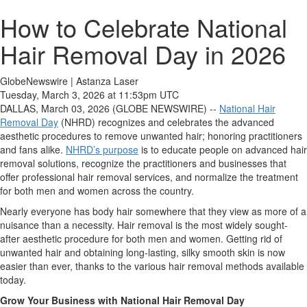
How to Celebrate National
Hair Removal Day in 2026
GlobeNewswire | Astanza Laser
Tuesday, March 3, 2026 at 11:53pm UTC
DALLAS, March 03, 2026 (GLOBE NEWSWIRE) --
National Hair
Removal Day
(NHRD) recognizes and celebrates the advanced
aesthetic procedures to remove unwanted hair; honoring practitioners
and fans alike.
NHRD’s purpose
is to educate people on advanced hair
removal solutions, recognize the practitioners and businesses that
offer professional hair removal services, and normalize the treatment
for both men and women across the country.
Nearly everyone has body hair somewhere that they view as more of a
nuisance than a necessity. Hair removal is the most widely sought-
after aesthetic procedure for both men and women. Getting rid of
unwanted hair and obtaining long-lasting, silky smooth skin is now
easier than ever, thanks to the various hair removal methods available
today.
Grow Your Business with National Hair Removal Day