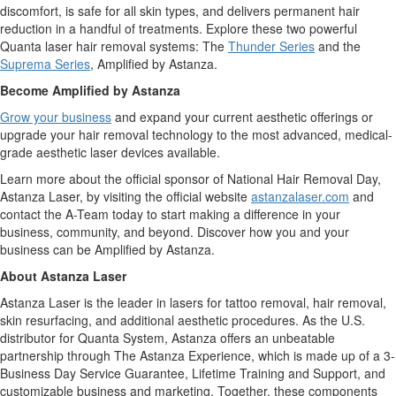
discomfort, is safe for all skin types, and delivers permanent hair
reduction in a handful of treatments. Explore these two powerful
Quanta laser hair removal systems: The
Thunder Series
and the
Suprema Series
, Amplified by Astanza.
Become Amplified by Astanza
Grow your business
and expand your current aesthetic offerings or
upgrade your hair removal technology to the most advanced, medical-
grade aesthetic laser devices available.
Learn more about the official sponsor of National Hair Removal Day,
Astanza Laser, by visiting the official website
astanzalaser.com
and
contact the A-Team today to start making a difference in your
business, community, and beyond. Discover how you and your
business can be Amplified by Astanza.
About Astanza Laser
Astanza Laser is the leader in lasers for tattoo removal, hair removal,
skin resurfacing, and additional aesthetic procedures. As the U.S.
distributor for Quanta System, Astanza offers an unbeatable
partnership through The Astanza Experience, which is made up of a 3-
Business Day Service Guarantee, Lifetime Training and Support, and
customizable business and marketing. Together, these components