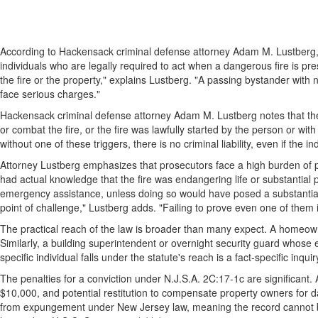
According to Hackensack criminal defense attorney Adam M. Lustberg, 
individuals who are legally required to act when a dangerous fire is pre
the fire or the property," explains Lustberg. "A passing bystander with
face serious charges."
Hackensack criminal defense attorney Adam M. Lustberg notes that the sta
or combat the fire, or the fire was lawfully started by the person or wit
without one of these triggers, there is no criminal liability, even if the i
Attorney Lustberg emphasizes that prosecutors face a high burden of pr
had actual knowledge that the fire was endangering life or substantial p
emergency assistance, unless doing so would have posed a substantial pe
point of challenge," Lustberg adds. "Failing to prove even one of them
The practical reach of the law is broader than many expect. A homeowner
Similarly, a building superintendent or overnight security guard whose e
specific individual falls under the statute's reach is a fact-specific inqui
The penalties for a conviction under N.J.S.A. 2C:17-1c are significant. 
$10,000, and potential restitution to compensate property owners for d
from expungement under New Jersey law, meaning the record cannot be 