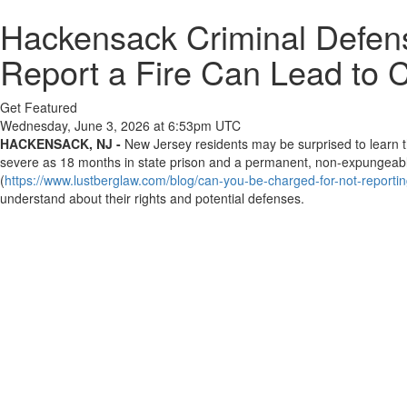
Hackensack Criminal Defens
Report a Fire Can Lead to 
Get Featured
Wednesday, June 3, 2026 at 6:53pm UTC
HACKENSACK, NJ -
New Jersey residents may be surprised to learn tha
severe as 18 months in state prison and a permanent, non-expungeabl
(
https://www.lustberglaw.com/blog/can-you-be-charged-for-not-reporting
understand about their rights and potential defenses.