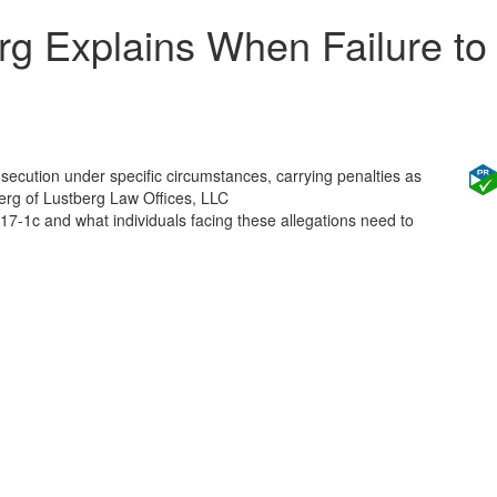
g Explains When Failure to
rosecution under specific circumstances, carrying penalties as
erg of Lustberg Law Offices, LLC
:17-1c and what individuals facing these allegations need to