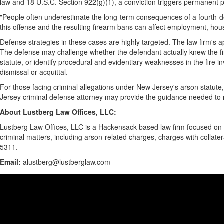
law and 18 U.S.C. Section 922(g)(1), a conviction triggers permanent p
"People often underestimate the long-term consequences of a fourth-deg
this offense and the resulting firearm bans can affect employment, housin
Defense strategies in these cases are highly targeted. The law firm's 
The defense may challenge whether the defendant actually knew the fir
statute, or identify procedural and evidentiary weaknesses in the fire 
dismissal or acquittal.
For those facing criminal allegations under New Jersey's arson statute,
Jersey criminal defense attorney may provide the guidance needed to 
About Lustberg Law Offices, LLC:
Lustberg Law Offices, LLC is a Hackensack-based law firm focused on 
criminal matters, including arson-related charges, charges with collater
5311.
Email:
alustberg@lustberglaw.com