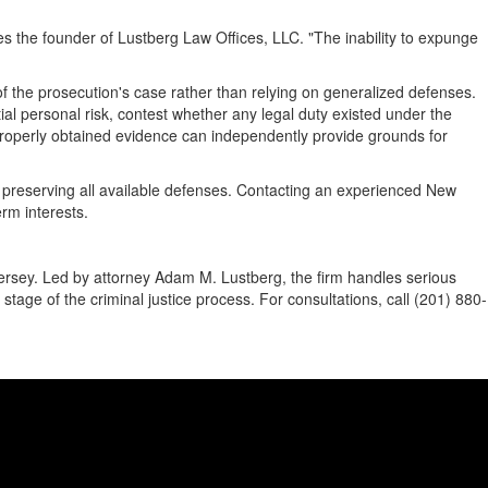
es the founder of Lustberg Law Offices, LLC. "The inability to expunge
of the prosecution's case rather than relying on generalized defenses.
l personal risk, contest whether any legal duty existed under the
improperly obtained evidence can independently provide grounds for
to preserving all available defenses. Contacting an experienced New
rm interests.
ersey. Led by attorney Adam M. Lustberg, the firm handles serious
stage of the criminal justice process. For consultations, call (201) 880-