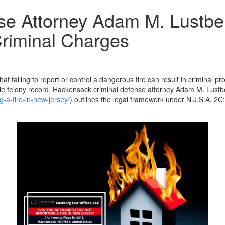
e Attorney Adam M. Lustber
Criminal Charges
t failing to report or control a dangerous fire can result in criminal p
e felony record. Hackensack criminal defense attorney Adam M. Lustb
-a-fire-in-new-jersey/
) outlines the legal framework under N.J.S.A. 2C