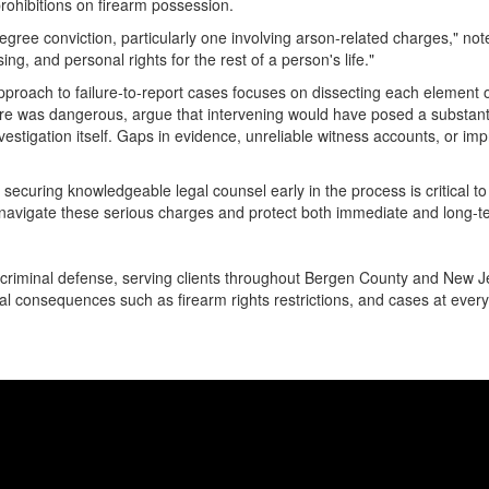
rohibitions on firearm possession.
ree conviction, particularly one involving arson-related charges," not
g, and personal rights for the rest of a person's life."
approach to failure-to-report cases focuses on dissecting each element 
e was dangerous, argue that intervening would have posed a substantia
investigation itself. Gaps in evidence, unreliable witness accounts, or 
 securing knowledgeable legal counsel early in the process is critical 
navigate these serious charges and protect both immediate and long-te
criminal defense, serving clients throughout Bergen County and New J
al consequences such as firearm rights restrictions, and cases at every 