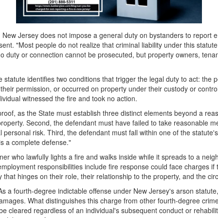
New Jersey does not impose a general duty on bystanders to report em
sent. "Most people do not realize that criminal liability under this sta
 no duty or connection cannot be prosecuted, but property owners, tenant
tute identifies two conditions that trigger the legal duty to act: the pe
h their permission, or occurred on property under their custody or control
ndividual witnessed the fire and took no action.
oof, as the State must establish three distinct elements beyond a reas
roperty. Second, the defendant must have failed to take reasonable measu
rsonal risk. Third, the defendant must fall within one of the statute's 
 is a complete defense."
 who lawfully lights a fire and walks inside while it spreads to a neigh
mployment responsibilities include fire response could face charges if t
ry that hinges on their role, their relationship to the property, and the ci
As a fourth-degree indictable offense under New Jersey's arson statute, 
amages. What distinguishes this charge from other fourth-degree crimes
cleared regardless of an individual's subsequent conduct or rehabilit