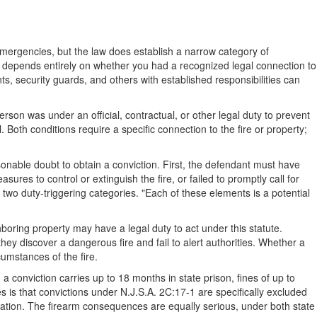
ergencies, but the law does establish a narrow category of
tute depends entirely on whether you had a recognized legal connection to
s, security guards, and others with established responsibilities can
rson was under an official, contractual, or other legal duty to prevent
. Both conditions require a specific connection to the fire or property;
onable doubt to obtain a conviction. First, the defendant must have
res to control or extinguish the fire, or failed to promptly call for
two duty-triggering categories. "Each of these elements is a potential
boring property may have a legal duty to act under this statute.
hey discover a dangerous fire and fail to alert authorities. Whether a
rcumstances of the fire.
a conviction carries up to 18 months in state prison, fines of up to
 is that convictions under N.J.S.A. 2C:17-1 are specifically excluded
ation. The firearm consequences are equally serious, under both state