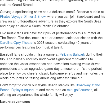
visit the Grand Strand.
Craving a spellbinding show and a delicious meal? Reserve a table at
Pirates Voyage Dinner & Show
, where you can join Blackbeard and his
crew on an unforgettable adventure as they explore the South Seas
and enjoy an all-new South Pacific Celebration.
Live music fans will have their pick of performances this summer at
The Beach. The destination's entertainment calendar shines with the
Carolina Opry Theater
's 2026 season, celebrating 40 years of
performances featuring top musical talent.
Baseball fans shouldn't miss a game at
Pelicans Ballpark
during their
trip. The ballpark recently underwent significant renovations to
enhance the visitor experience and now offers exciting value-driven
promotions and an upgraded game-day atmosphere. It's the perfect
place to enjoy big cheers, classic ballgame energy and memories the
whole group will be talking about long after the final out.
Don't forget to check out Myrtle Beach staples like
Broadway at the
Beach
,
Ripley's Aquarium
and more than 30
mini golf courses
, all
offering an experience the whole family will enjoy.
Nature adventures