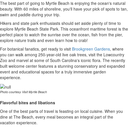
The best part of going to Myrtle Beach is enjoying the ocean's natural
beauty. With 60 miles of shoreline, you'll have your pick of spots to tan,
swim and paddle during your trip.
Hikers and state park enthusiasts should set aside plenty of time to
explore Myrtle Beach State Park. This oceanfront maritime forest is the
perfect place to watch the sunrise over the ocean, fish from the pier,
explore nature trails and even learn how to crab!
For botanical fanatics, get ready to visit
Brookgreen Gardens
, where
you can walk among 250-year-old live oak trees, visit the Lowcountry
Zoo and marvel at some of South Carolina's iconic flora. The recently
built welcome center features a stunning conservatory and expanded
event and educational spaces for a truly immersive garden
experience.
Photo courtesy Visit Myrtle Beach
Flavorful bites and libations
One of the best parts of travel is feasting on local cuisine. When you
dine at The Beach, every meal becomes an integral part of the
vacation experience.