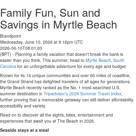
Family Fun, Sun and
Savings in Myrtle Beach
Brandpoint
Wednesday, June 10, 2026 at 9:16pm UTC
2026-06-10T08:01:00
(BPT) - Planning a family vacation that doesn't break the bank is
easier than you think. This summer, head to
Myrtle Beach, South
Carolina
for an unforgettable adventure for every age and budget.
Known for its 14 unique communities and over 60 miles of coastline,
the Grand Strand has delighted travelers of all ages for generations.
Myrtle Beach recently ranked as the No. 1 most-searched U.S.
summer destination in
Tripadvisor's 2026 Summer Travel Index
,
further proving that a memorable getaway can still deliver affordability,
accessibility and variety.
Read on to discover all the sights, bites, entertainment and
experiences that await you at The Beach in 2026.
Seaside stays at a steal