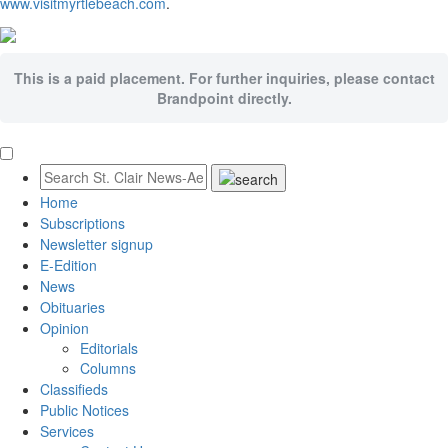
www.visitmyrtlebeach.com
.
This is a paid placement. For further inquiries, please contact
Brandpoint directly.
Home
Subscriptions
Newsletter signup
E-Edition
News
Obituaries
Opinion
Editorials
Columns
Classifieds
Public Notices
Services