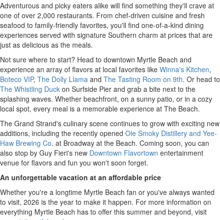
Adventurous and picky eaters alike will find something they'll crave at
one of over 2,000 restaurants. From chef-driven cuisine and fresh
seafood to family-friendly favorites, you'll find one-of-a-kind dining
experiences served with signature Southern charm at prices that are
just as delicious as the meals.
Not sure where to start? Head to downtown Myrtle Beach and
experience an array of flavors at local favorites like
Winna's Kitchen
,
Boteco VIP
,
The Dolly Llama
and
The Tasting Room on 9th
. Or head to
The Whistling Duck
on Surfside Pier and grab a bite next to the
splashing waves. Whether beachfront, on a sunny patio, or in a cozy
local spot, every meal is a memorable experience at The Beach.
The Grand Strand's culinary scene continues to grow with exciting new
additions, including the recently opened
Ole Smoky Distillery and Yee-
Haw Brewing Co
. at Broadway at the Beach. Coming soon, you can
also stop by Guy Fieri's new
Downtown Flavortown
entertainment
venue for flavors and fun you won't soon forget.
An unforgettable vacation at an affordable price
Whether you're a longtime Myrtle Beach fan or you've always wanted
to visit, 2026 is the year to make it happen. For more information on
everything Myrtle Beach has to offer this summer and beyond, visit