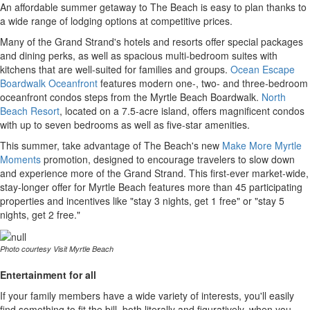
An affordable summer getaway to The Beach is easy to plan thanks to
a wide range of lodging options at competitive prices.
Many of the Grand Strand's hotels and resorts offer special packages
and dining perks, as well as spacious multi-bedroom suites with
kitchens that are well-suited for families and groups.
Ocean Escape
Boardwalk Oceanfront
features modern one-, two- and three-bedroom
oceanfront condos steps from the Myrtle Beach Boardwalk.
North
Beach Resort
, located on a 7.5-acre island, offers magnificent condos
with up to seven bedrooms as well as five-star amenities.
This summer, take advantage of The Beach's new
Make More Myrtle
Moments
promotion, designed to encourage travelers to slow down
and experience more of the Grand Strand. This first-ever market-wide,
stay-longer offer for Myrtle Beach features more than 45 participating
properties and incentives like "stay 3 nights, get 1 free" or "stay 5
nights, get 2 free."
Photo courtesy Visit Myrtle Beach
Entertainment for all
If your family members have a wide variety of interests, you'll easily
find something to fit the bill, both literally and figuratively, when you