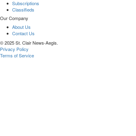
Subscriptions
Classifieds
Our Company
About Us
Contact Us
© 2025 St. Clair News-Aegis.
Privacy Policy
Terms of Service