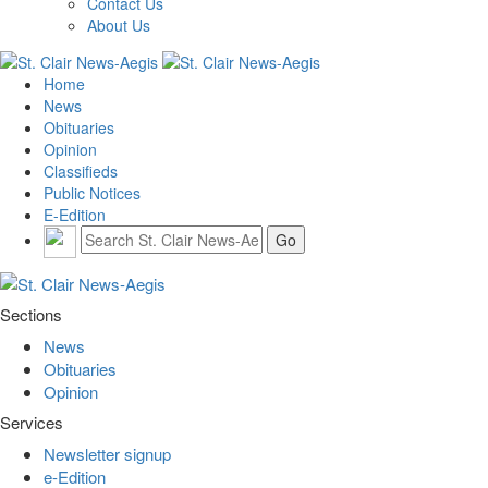
Contact Us
About Us
Home
News
Obituaries
Opinion
Classifieds
Public Notices
E-Edition
Sections
News
Obituaries
Opinion
Services
Newsletter signup
e-Edition