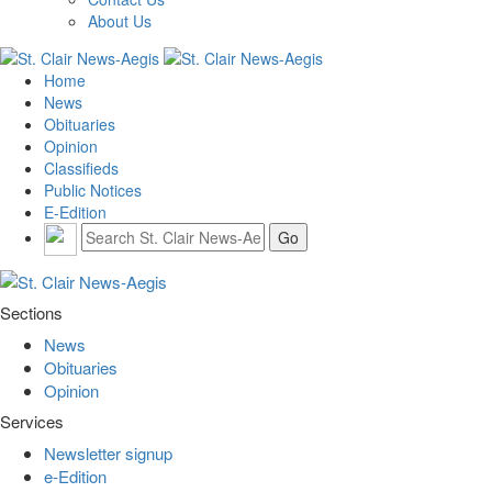
About Us
Home
News
Obituaries
Opinion
Classifieds
Public Notices
E-Edition
Sections
News
Obituaries
Opinion
Services
Newsletter signup
e-Edition