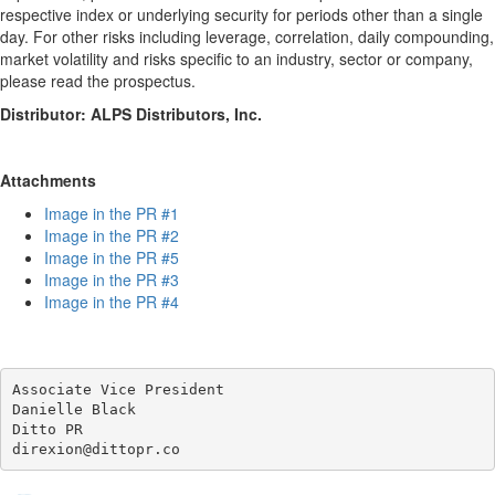
respective index or underlying security for periods other than a single
day. For other risks including leverage, correlation, daily compounding,
market volatility and risks specific to an industry, sector or company,
please read the prospectus.
Distributor: ALPS Distributors, Inc.
Attachments
Image in the PR #1
Image in the PR #2
Image in the PR #5
Image in the PR #3
Image in the PR #4
Associate Vice President

Danielle Black

Ditto PR
