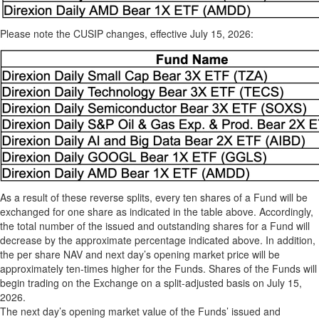
Please note the CUSIP changes, effective July 15, 2026:
As a result of these reverse splits, every ten shares of a Fund will be
exchanged for one share as indicated in the table above. Accordingly,
the total number of the issued and outstanding shares for a Fund will
decrease by the approximate percentage indicated above. In addition,
the per share NAV and next day’s opening market price will be
approximately ten-times higher for the Funds. Shares of the Funds will
begin trading on the Exchange on a split-adjusted basis on July 15,
2026.
The next day’s opening market value of the Funds’ issued and