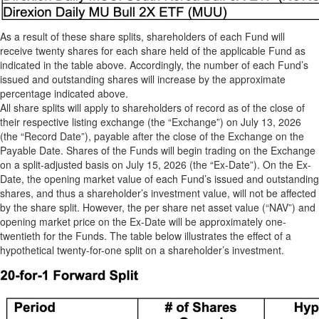
As a result of these share splits, shareholders of each Fund will
receive twenty shares for each share held of the applicable Fund as
indicated in the table above. Accordingly, the number of each Fund’s
issued and outstanding shares will increase by the approximate
percentage indicated above.
All share splits will apply to shareholders of record as of the close of
their respective listing exchange (the “Exchange”) on July 13, 2026
(the “Record Date”), payable after the close of the Exchange on the
Payable Date. Shares of the Funds will begin trading on the Exchange
on a split-adjusted basis on July 15, 2026 (the “Ex-Date”). On the Ex-
Date, the opening market value of each Fund’s issued and outstanding
shares, and thus a shareholder’s investment value, will not be affected
by the share split. However, the per share net asset value (“NAV”) and
opening market price on the Ex-Date will be approximately one-
twentieth for the Funds. The table below illustrates the effect of a
hypothetical twenty-for-one split on a shareholder’s investment.