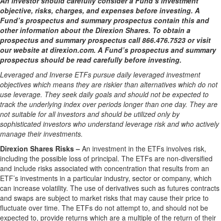
An investor should carefully consider a Fund’s investment
objective, risks, charges, and expenses before investing. A
Fund’s prospectus and summary prospectus contain this and
other information about the Direxion Shares. To obtain a
prospectus and summary prospectus call 866.476.7523 or visit
our website at direxion.com. A Fund’s prospectus and summary
prospectus should be read carefully before investing.
Leveraged and Inverse ETFs pursue daily leveraged investment
objectives which means they are riskier than alternatives which do not
use leverage. They seek daily goals and should not be expected to
track the underlying index over periods longer than one day. They are
not suitable for all investors and should be utilized only by
sophisticated investors who understand leverage risk and who actively
manage their investments.
Direxion Shares Risks –
An investment in the ETFs involves risk,
including the possible loss of principal. The ETFs are non-diversified
and include risks associated with concentration that results from an
ETF’s investments in a particular industry, sector or company, which
can increase volatility. The use of derivatives such as futures contracts
and swaps are subject to market risks that may cause their price to
fluctuate over time. The ETFs do not attempt to, and should not be
expected to, provide returns which are a multiple of the return of their