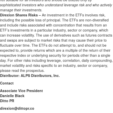
sophisticated investors who understand leverage risk and who actively
manage their investments.
Direxion Shares Risks –
An investment in the ETFs involves risk,
including the possible loss of principal. The ETFs are non-diversified
and include risks associated with concentration that results from an
ETF’s investments in a particular industry, sector or company, which
can increase volatility. The use of derivatives such as futures contracts
and swaps are subject to market risks that may cause their price to
fluctuate over time. The ETFs do not attempt to, and should not be
expected to, provide returns which are a multiple of the return of their
respective index or underlying security for periods other than a single
day. For other risks including leverage, correlation, daily compounding,
market volatility and risks specific to an industry, sector or company,
please read the prospectus.
Distributor: ALPS Distributors, Inc.
Contact
Associate Vice President
Danielle Black
Ditto PR
direxion@dittopr.co