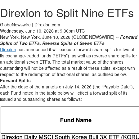
Direxion to Split Nine ETFs
GlobeNewswire | Direxion.com
Wednesday, June 10, 2026 at 9:30pm UTC
New York, New York, June 10, 2026 (GLOBE NEWSWIRE) --
Forward
Splits of Two ETFs, Reverse Splits of Seven ETFs
Direxion
has announced it will execute forward share splits for two of
its exchange-traded funds (“ETFs”), as well as reverse share splits for
an additional seven ETFs. The total market value of the shares
outstanding will not be affected as a result of these splits, except with
respect to the redemption of fractional shares, as outlined below.
Forward Splits
After the close of the markets on July 14, 2026 (the “Payable Date”),
each Fund noted in the table below will effect a forward split of its
issued and outstanding shares as follows: