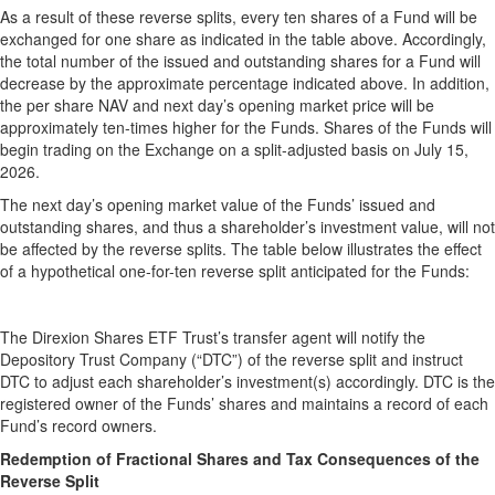
As a result of these reverse splits, every ten shares of a Fund will be
exchanged for one share as indicated in the table above. Accordingly,
the total number of the issued and outstanding shares for a Fund will
decrease by the approximate percentage indicated above. In addition,
the per share NAV and next day’s opening market price will be
approximately ten-times higher for the Funds. Shares of the Funds will
begin trading on the Exchange on a split-adjusted basis on July 15,
2026.
The next day’s opening market value of the Funds’ issued and
outstanding shares, and thus a shareholder’s investment value, will not
be affected by the reverse splits. The table below illustrates the effect
of a hypothetical one-for-ten reverse split anticipated for the Funds:
The Direxion Shares ETF Trust’s transfer agent will notify the
Depository Trust Company (“DTC”) of the reverse split and instruct
DTC to adjust each shareholder’s investment(s) accordingly. DTC is the
registered owner of the Funds’ shares and maintains a record of each
Fund’s record owners.
Redemption of Fractional Shares and Tax Consequences of the
Reverse Split