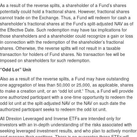
As a result of the reverse splits, a shareholder of a Fund’s shares
potentially could hold a fractional share. However, fractional shares
cannot trade on the Exchange. Thus, a Fund will redeem for cash a
shareholder’s fractional shares at the Fund’s split-adjusted NAV as of
the Effective Date. Such redemption may have tax implications for
those shareholders and a shareholder could recognize a gain or loss
in connection with the redemption of the shareholder’s fractional
shares. Otherwise, the reverse splits will not result in a taxable
transaction for holders of Fund shares. No transaction fee will be
imposed on shareholders for such redemption.
“Odd Lot” Unit
Also as a result of the reverse splits, a Fund may have outstanding
one aggregation of less than 50,000 or 25,000, as applicable, shares
to make a creation unit, or an “odd lot unit.” Thus, a Fund will provide
one authorized participant with a one-time opportunity to redeem the
odd lot unit at the split-adjusted NAV or the NAV on such date the
authorized participant seeks to redeem the odd lot unit.
All Direxion Leveraged and Inverse ETFs are intended only for
investors with an in-depth understanding of the risks associated with
seeking leveraged investment results, and who plan to actively monitor
and manage their positions. There is no guarantee these ETFs will