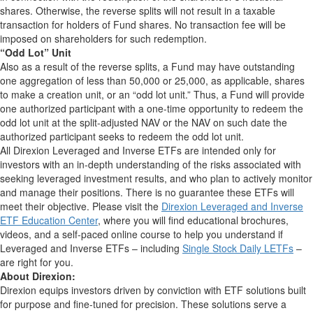
shares. Otherwise, the reverse splits will not result in a taxable
transaction for holders of Fund shares. No transaction fee will be
imposed on shareholders for such redemption.
“Odd Lot” Unit
Also as a result of the reverse splits, a Fund may have outstanding
one aggregation of less than 50,000 or 25,000, as applicable, shares
to make a creation unit, or an “odd lot unit.” Thus, a Fund will provide
one authorized participant with a one-time opportunity to redeem the
odd lot unit at the split-adjusted NAV or the NAV on such date the
authorized participant seeks to redeem the odd lot unit.
All Direxion Leveraged and Inverse ETFs are intended only for
investors with an in-depth understanding of the risks associated with
seeking leveraged investment results, and who plan to actively monitor
and manage their positions. There is no guarantee these ETFs will
meet their objective. Please visit the
Direxion Leveraged and Inverse
ETF Education Center
, where you will find educational brochures,
videos, and a self-paced online course to help you understand if
Leveraged and Inverse ETFs – including
Single Stock Daily LETFs
–
are right for you.
About Direxion:
Direxion equips investors driven by conviction with ETF solutions built
for purpose and fine-tuned for precision. These solutions serve a