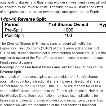
outstanding shares, and thus a shareholder’s investment value, will not
be affected by the reverse splits. The table below illustrates the effect
of a hypothetical one-for-ten reverse split anticipated for the Funds:
The Direxion Shares ETF Trust’s transfer agent will notify the
Depository Trust Company (“DTC”) of the reverse split and instruct
DTC to adjust each shareholder’s investment(s) accordingly. DTC is the
registered owner of the Funds’ shares and maintains a record of each
Fund’s record owners.
Redemption of Fractional Shares and Tax Consequences of the
Reverse Split
As a result of the reverse splits, a shareholder of a Fund’s shares
potentially could hold a fractional share. However, fractional shares
cannot trade on the Exchange. Thus, a Fund will redeem for cash a
shareholder’s fractional shares at the Fund’s split-adjusted NAV as of
the Effective Date. Such redemption may have tax implications for
those shareholders and a shareholder could recognize a gain or loss
in connection with the redemption of the shareholder’s fractional