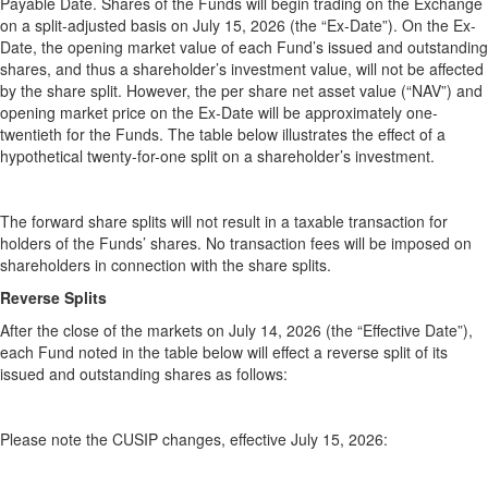
Payable Date. Shares of the Funds will begin trading on the Exchange
on a split-adjusted basis on July 15, 2026 (the “Ex-Date”). On the Ex-
Date, the opening market value of each Fund’s issued and outstanding
shares, and thus a shareholder’s investment value, will not be affected
by the share split. However, the per share net asset value (“NAV”) and
opening market price on the Ex-Date will be approximately one-
twentieth for the Funds. The table below illustrates the effect of a
hypothetical twenty-for-one split on a shareholder’s investment.
The forward share splits will not result in a taxable transaction for
holders of the Funds’ shares. No transaction fees will be imposed on
shareholders in connection with the share splits.
Reverse Splits
After the close of the markets on July 14, 2026 (the “Effective Date”),
each Fund noted in the table below will effect a reverse split of its
issued and outstanding shares as follows:
Please note the CUSIP changes, effective July 15, 2026: