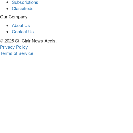
Subscriptions
Classifieds
Our Company
About Us
Contact Us
© 2025 St. Clair News-Aegis.
Privacy Policy
Terms of Service