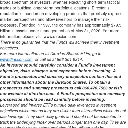
broad spectrum of investors, whether executing short-term tactical
trades or building longer-term portfolio allocations. Direxion’s
reputation is founded on developing products that precisely express
market perspectives and allow investors to manage their risk
exposure. Founded in 1997, the company has approximately $79.5
billion in assets under management as of May 31, 2026. For more
information, please visit www.direxion.com.
There is no guarantee that the Funds will achieve their investment
objectives.
For more information on all Direxion Shares ETFs, go to
www.direxion.com
, or call us at 866.301.9214.
An investor should carefully consider a Fund’s investment
objective, risks, charges, and expenses before investing. A
Fund’s prospectus and summary prospectus contain this and
other information about the Direxion Shares. To obtain a
prospectus and summary prospectus call 866.476.7523 or visit
our website at direxion.com. A Fund’s prospectus and summary
prospectus should be read carefully before investing.
Leveraged and Inverse ETFs pursue daily leveraged investment
objectives which means they are riskier than alternatives which do not
use leverage. They seek daily goals and should not be expected to
track the underlying index over periods longer than one day. They are
not suitable for all investors and should be utilized only by