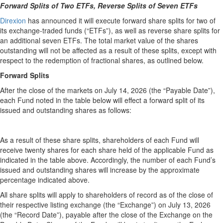
Forward Splits of Two ETFs, Reverse Splits of Seven ETFs
Direxion
has announced it will execute forward share splits for two of
its exchange-traded funds (“ETFs”), as well as reverse share splits for
an additional seven ETFs. The total market value of the shares
outstanding will not be affected as a result of these splits, except with
respect to the redemption of fractional shares, as outlined below.
Forward Splits
After the close of the markets on July 14, 2026 (the “Payable Date”),
each Fund noted in the table below will effect a forward split of its
issued and outstanding shares as follows:
As a result of these share splits, shareholders of each Fund will
receive twenty shares for each share held of the applicable Fund as
indicated in the table above. Accordingly, the number of each Fund’s
issued and outstanding shares will increase by the approximate
percentage indicated above.
All share splits will apply to shareholders of record as of the close of
their respective listing exchange (the “Exchange”) on July 13, 2026
(the “Record Date”), payable after the close of the Exchange on the