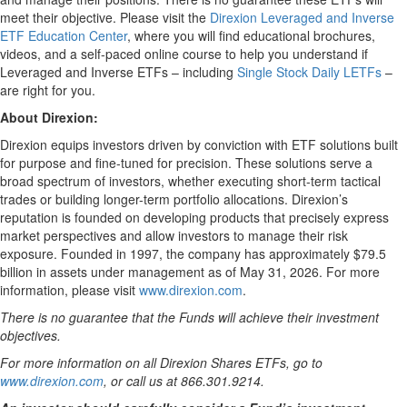
meet their objective. Please visit the
Direxion Leveraged and Inverse
ETF Education Center
, where you will find educational brochures,
videos, and a self-paced online course to help you understand if
Leveraged and Inverse ETFs – including
Single Stock Daily LETFs
–
are right for you.
About Direxion:
Direxion equips investors driven by conviction with ETF solutions built
for purpose and fine-tuned for precision. These solutions serve a
broad spectrum of investors, whether executing short-term tactical
trades or building longer-term portfolio allocations. Direxion’s
reputation is founded on developing products that precisely express
market perspectives and allow investors to manage their risk
exposure. Founded in 1997, the company has approximately $79.5
billion in assets under management as of May 31, 2026. For more
information, please visit
www.direxion.com
.
There is no guarantee that the Funds will achieve their investment
objectives.
For more information on all Direxion Shares ETFs, go to
www.direxion.com
, or call us at 866.301.9214.