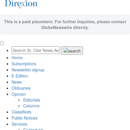
This is a paid placement. For further inquiries, please contact
GlobeNewswire directly.
Home
Subscriptions
Newsletter signup
E-Edition
News
Obituaries
Opinion
Editorials
Columns
Classifieds
Public Notices
Services
Contact Us