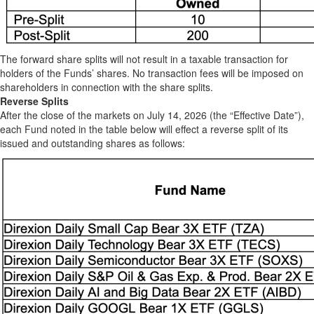
The forward share splits will not result in a taxable transaction for
holders of the Funds’ shares. No transaction fees will be imposed on
shareholders in connection with the share splits.
Reverse Splits
After the close of the markets on July 14, 2026 (the “Effective Date”),
each Fund noted in the table below will effect a reverse split of its
issued and outstanding shares as follows: