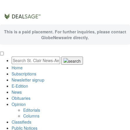
This is a paid placement. For further inquiries, please contact
GlobeNewswire directly.
Home
Subscriptions
Newsletter signup
E-Edition
News
Obituaries
Opinion
Editorials
Columns
Classifieds
Public Notices