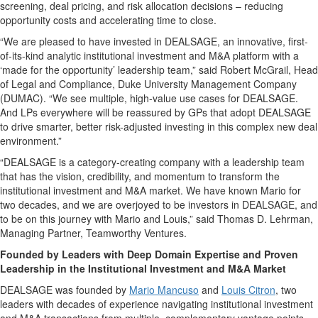
screening, deal pricing, and risk allocation decisions – reducing
opportunity costs and accelerating time to close.
“We are pleased to have invested in DEALSAGE, an innovative, first-
of-its-kind analytic institutional investment and M&A platform with a
‘made for the opportunity’ leadership team,” said Robert McGrail, Head
of Legal and Compliance, Duke University Management Company
(DUMAC). “We see multiple, high-value use cases for DEALSAGE.
And LPs everywhere will be reassured by GPs that adopt DEALSAGE
to drive smarter, better risk-adjusted investing in this complex new deal
environment.”
“DEALSAGE is a category-creating company with a leadership team
that has the vision, credibility, and momentum to transform the
institutional investment and M&A market. We have known Mario for
two decades, and we are overjoyed to be investors in DEALSAGE, and
to be on this journey with Mario and Louis,” said Thomas D. Lehrman,
Managing Partner, Teamworthy Ventures.
Founded by Leaders with Deep Domain Expertise and Proven
Leadership in the Institutional Investment and M&A Market
DEALSAGE was founded by
Mario Mancuso
and
Louis Citron
, two
leaders with decades of experience navigating institutional investment