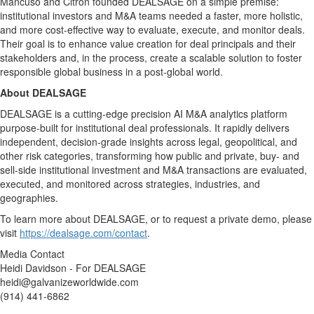
Mancuso and Citron founded DEALSAGE on a simple premise:
institutional investors and M&A teams needed a faster, more holistic,
and more cost-effective way to evaluate, execute, and monitor deals.
Their goal is to enhance value creation for deal principals and their
stakeholders and, in the process, create a scalable solution to foster
responsible global business in a post-global world.
About DEALSAGE
DEALSAGE is a cutting-edge precision AI M&A analytics platform
purpose-built for institutional deal professionals. It rapidly delivers
independent, decision-grade insights across legal, geopolitical, and
other risk categories, transforming how public and private, buy- and
sell-side institutional investment and M&A transactions are evaluated,
executed, and monitored across strategies, industries, and
geographies.
To learn more about DEALSAGE, or to request a private demo, please
visit
https://dealsage.com/contact
.
Media Contact
Heidi Davidson - For DEALSAGE
heidi@galvanizeworldwide.com
(914) 441-6862