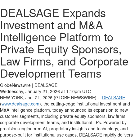
DEALSAGE Expands
Investment and M&A
Intelligence Platform to
Private Equity Sponsors,
Law Firms, and Corporate
Development Teams
GlobeNewswire | DEALSAGE
Wednesday, January 21, 2026 at 1:10pm UTC
NEW YORK, Jan. 21, 2026 (GLOBE NEWSWIRE) --
DEALSAGE
(
www.dealsage.com
), the cutting-edge institutional investment and
M&A intelligence platform, today announced its expansion to new
customer segments, including private equity sponsors, law firms,
corporate development teams, and institutional LPs. Powered by
precision-engineered AI, proprietary insights and technology, and
purpose-built for institutional use cases, DEALSAGE rapidly delivers