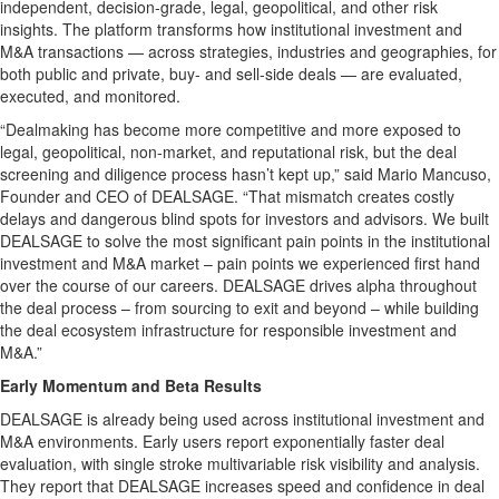
independent, decision-grade, legal, geopolitical, and other risk
insights. The platform transforms how institutional investment and
M&A transactions — across strategies, industries and geographies, for
both public and private, buy- and sell-side deals — are evaluated,
executed, and monitored.
“Dealmaking has become more competitive and more exposed to
legal, geopolitical, non-market, and reputational risk, but the deal
screening and diligence process hasn’t kept up,” said Mario Mancuso,
Founder and CEO of DEALSAGE. “That mismatch creates costly
delays and dangerous blind spots for investors and advisors. We built
DEALSAGE to solve the most significant pain points in the institutional
investment and M&A market – pain points we experienced first hand
over the course of our careers. DEALSAGE drives alpha throughout
the deal process – from sourcing to exit and beyond – while building
the deal ecosystem infrastructure for responsible investment and
M&A.”
Early Momentum and Beta Results
DEALSAGE is already being used across institutional investment and
M&A environments. Early users report exponentially faster deal
evaluation, with single stroke multivariable risk visibility and analysis.
They report that DEALSAGE increases speed and confidence in deal