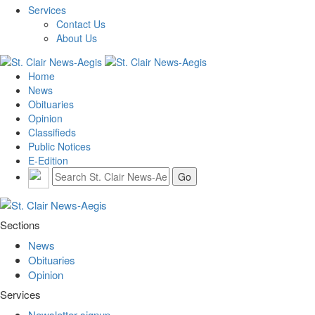
Services
Contact Us
About Us
Home
News
Obituaries
Opinion
Classifieds
Public Notices
E-Edition
Sections
News
Obituaries
Opinion
Services
Newsletter signup