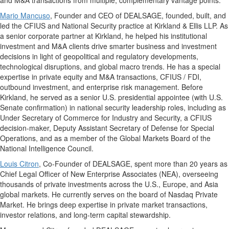
and M&A transactions from multiple, complementary vantage points.
Mario Mancuso
, Founder and CEO of DEALSAGE, founded, built, and
led the CFIUS and National Security practice at Kirkland & Ellis LLP. As
a senior corporate partner at Kirkland, he helped his institutional
investment and M&A clients drive smarter business and investment
decisions in light of geopolitical and regulatory developments,
technological disruptions, and global macro trends. He has a special
expertise in private equity and M&A transactions, CFIUS / FDI,
outbound investment, and enterprise risk management. Before
Kirkland, he served as a senior U.S. presidential appointee (with U.S.
Senate confirmation) in national security leadership roles, including as
Under Secretary of Commerce for Industry and Security, a CFIUS
decision-maker, Deputy Assistant Secretary of Defense for Special
Operations, and as a member of the Global Markets Board of the
National Intelligence Council.
Louis Citron
, Co-Founder of DEALSAGE, spent more than 20 years as
Chief Legal Officer of New Enterprise Associates (NEA), overseeing
thousands of private investments across the U.S., Europe, and Asia
global markets. He currently serves on the board of Nasdaq Private
Market. He brings deep expertise in private market transactions,
investor relations, and long-term capital stewardship.