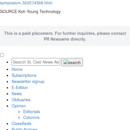
symposium-302574568.html
SOURCE Koh Young Technology
This is a paid placement. For further inquiries, please contact
PR Newswire directly.
Home
Subscriptions
Newsletter signup
E-Edition
News
Obituaries
Opinion
Editorials
Columns
Classifieds
Public Notices