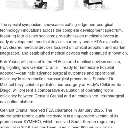
The special symposium showcases cutting-edge neurosurgical
technology innovations across the complete development spectrum,
featuring four distinct sections: pre-submission medical devices in
early development, medical devices currently under FDA evaluation,
FDA-cleared medical devices focused on clinical adoption and market
integration, and established medical devices with continued innovation.
Koh Young
will present in the FDA-cleared medical devices section,
highlighting how Geniant Cranial—ready for immediate hospital
adoption—can help advance surgical outcomes and operational
efficiency in stereotactic neurosurgical procedures. Speaker Dr.
Michael Levy
, chief of pediatric neurosurgery at Rady's Children-San
Diego, will present a comparative evaluation of operating room
efficiency between Geniant Cranial and an established neurosurgical
navigation platform.
Geniant Cranial received FDA clearance in
January 2025
. The
stereotactic robotic guidance system is an upgraded version of its
predecessor KYMERO, which received South Korean regulatory
approval in 2016 and has been used in over 600 neurosurgical