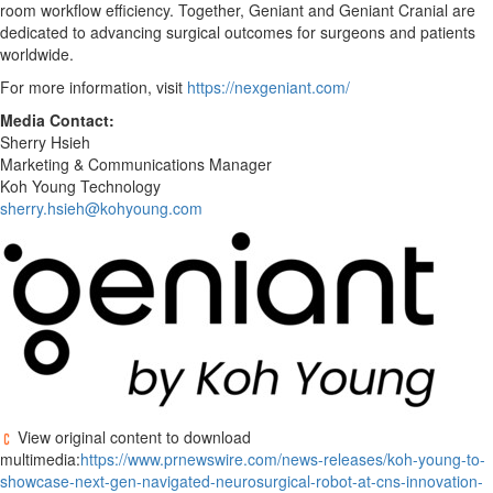
room workflow efficiency. Together, Geniant and Geniant Cranial are
dedicated to advancing surgical outcomes for surgeons and patients
worldwide.
For more information, visit
https://nexgeniant.com/
Media Contact:
Sherry Hsieh
Marketing & Communications Manager
Koh Young Technology
sherry.hsieh@kohyoung.com
View original content to download
multimedia:
https://www.prnewswire.com/news-releases/koh-young-to-
showcase-next-gen-navigated-neurosurgical-robot-at-cns-innovation-