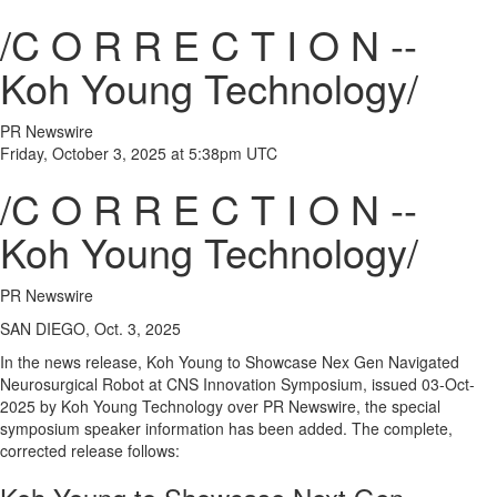
/C O R R E C T I O N --
Koh Young Technology/
PR Newswire
Friday, October 3, 2025 at 5:38pm UTC
/C O R R E C T I O N --
Koh Young Technology/
PR Newswire
SAN DIEGO, Oct. 3, 2025
In the news release,
Koh Young
to Showcase Nex Gen Navigated
Neurosurgical Robot at CNS Innovation Symposium, issued
03-Oct-
2025
by Koh Young Technology over PR Newswire, the special
symposium speaker information has been added. The complete,
corrected release follows: