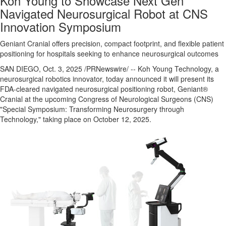
Koh Young to Showcase Next Gen
Navigated Neurosurgical Robot at CNS
Innovation Symposium
Geniant Cranial offers precision, compact footprint, and flexible patient
positioning for hospitals seeking to enhance neurosurgical outcomes
SAN DIEGO
,
Oct. 3, 2025
/PRNewswire/ -- Koh Young Technology, a
neurosurgical robotics innovator, today announced it will present its
FDA-cleared navigated neurosurgical positioning robot, Geniant®
Cranial at the upcoming Congress of Neurological Surgeons (CNS)
"Special Symposium: Transforming Neurosurgery through
Technology," taking place on
October 12, 2025
.