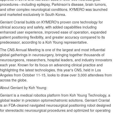
procedures—including epilepsy, Parkinson's disease, brain tumors,
and other complex neurological conditions. KYMERO was launched
and marketed exclusively in
South Korea
.
Geniant Cranial builds on KYMERO's proven core technology for
clinical accuracy and safety, with added capabilities including
enhanced user experience, improved ease of operation, expanded
patient positioning flexibility, and greater accuracy compared to its
predecessor, according to a
Koh Young
representative.
The CNS Annual Meeting is one of the largest and most influential
global gatherings in neurosurgery, bringing together thousands of
neurosurgeons, researchers, hospital leaders, and industry innovators
each year. Known for its focus on advancing clinical practice and
highlighting the latest technologies, this year's CNS, held in
Los
Angeles
from
October 11-15
, looks to draw over 3,000 attendees from
across the globe.
About Geniant by
Koh Young
:
Geniant is a medical robotics platform from Koh Young Technology, a
global leader in precision optomechatronic solutions. Geniant Cranial
is an FDA-cleared navigated neurosurgical positioning robot designed
for stereotactic neurosurgical procedures and optimized for operating