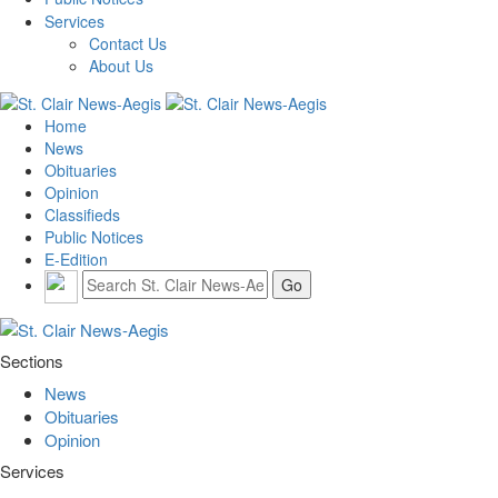
Services
Contact Us
About Us
Home
News
Obituaries
Opinion
Classifieds
Public Notices
E-Edition
Sections
News
Obituaries
Opinion
Services