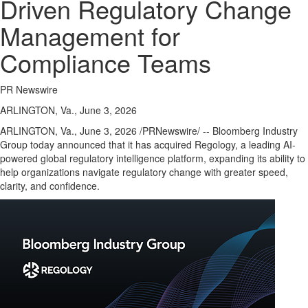
Driven Regulatory Change
Management for
Compliance Teams
PR Newswire
ARLINGTON, Va., June 3, 2026
ARLINGTON, Va.
,
June 3, 2026
/PRNewswire/ -- Bloomberg Industry
Group today announced that it has acquired Regology, a leading AI-
powered global regulatory intelligence platform, expanding its ability to
help organizations navigate regulatory change with greater speed,
clarity, and confidence.