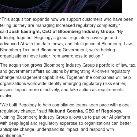
"This acquisition expands how we support customers who have been
telling us they are managing increased regulatory complexity,"
said
Josh Eastright, CEO of Bloomberg Industry Group
. "By
bringing together Regology's global regulatory coverage and
advanced AI with the data, news, and intelligence of Bloomberg Law,
Bloomberg Tax, and Bloomberg Government, we're helping
organizations move faster from awareness to action."
The acquisition grows Bloomberg Industry Group's portfolio of law, tax,
and government affairs solutions by integrating AI-driven regulatory
change management capabilities. Together, the companies will help
organizations worldwide identify emerging regulatory risks earlier,
assess impact more effectively, and take action as requirements
evolve.
"We built Regology to help compliance teams keep pace with global
regulatory change," said
Mukund Goenka, CEO of Regology.
"Joining Bloomberg Industry Group allows us to pair our AI platform
with deep legal and regulatory expertise so organizations can better
anticipate change, understand its impact, and respond with
confidence."