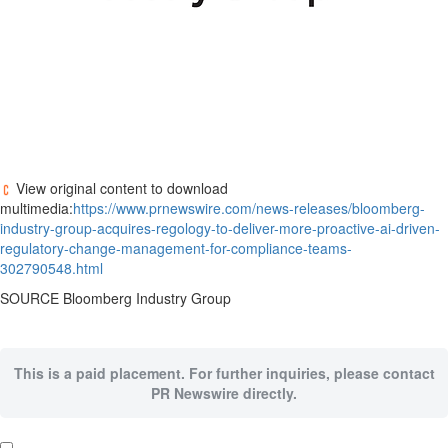
View original content to download
multimedia:
https://www.prnewswire.com/news-releases/bloomberg-
industry-group-acquires-regology-to-deliver-more-proactive-ai-driven-
regulatory-change-management-for-compliance-teams-
302790548.html
SOURCE Bloomberg Industry Group
This is a paid placement. For further inquiries, please contact
PR Newswire directly.