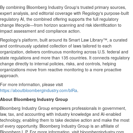
By combining Bloomberg Industry Group's trusted primary sources,
expert analysis, and editorial coverage with Regology's purpose-built
regulatory AI, the combined offering supports the full regulatory
change lifecycle—from horizon scanning and risk identification to
impact assessment and compliance action.
Regology's platform, built around its Smart Law Library™, a curated
and continuously updated collection of laws tailored to each
organization, delivers continuous monitoring across U.S. federal and
state regulations and more than 135 countries. It connects regulatory
change directly to internal policies, risks, and controls, helping
organizations move from reactive monitoring to a more proactive
approach.
For more information, please visit
https://aboutbloombergindustry.com/blRa
.
About Bloomberg Industry Group
Bloomberg Industry Group empowers professionals in government,
law, tax, and accounting with industry knowledge and AI-enabled
technology, enabling them to take decisive action and make the most
of every opportunity. Bloomberg Industry Group is an affiliate of
Bloomberg L.P. For more information, visit bloombergindustry.com.