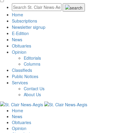
Home
Subscriptions
Newsletter signup
E-Edition
News
Obituaries
Opinion
Editorials
Columns
Classifieds
Public Notices
Services
Contact Us
About Us
Home
News
Obituaries
Opinion