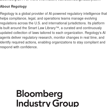
About Regology
Regology is a global provider of AI-powered regulatory intelligence that
helps compliance, legal, and operations teams manage evolving
regulations across the U.S. and international jurisdictions. Its platform
is built around the Smart Law Library™, a curated and continuously
updated collection of laws tailored to each organization. Regology's AI
agents deliver regulatory research, monitor changes in real time, and
identify required actions, enabling organizations to stay compliant and
respond with confidence.