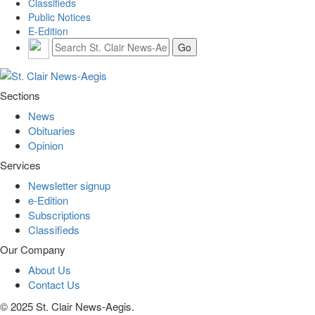
Classifieds
Public Notices
E-Edition
Sections
News
Obituaries
Opinion
Services
Newsletter signup
e-Edition
Subscriptions
Classifieds
Our Company
About Us
Contact Us
© 2025 St. Clair News-Aegis.