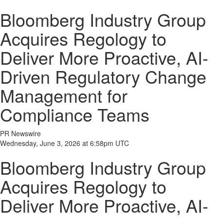
Bloomberg Industry Group
Acquires Regology to
Deliver More Proactive, AI-
Driven Regulatory Change
Management for
Compliance Teams
PR Newswire
Wednesday, June 3, 2026 at 6:58pm UTC
Bloomberg Industry Group
Acquires Regology to
Deliver More Proactive, AI-