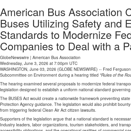
American Bus Association C
Buses Utilizing Safety and 
Standards to Modernize Fed
Companies to Deal with a 
GlobeNewswire | American Bus Association
Wednesday, June 3, 2026 at 7:00pm UTC
WASHINGTON, June 03, 2026 (GLOBE NEWSWIRE) -- Fred Ferguson, 
Subcommittee on Environment during a hearing titled
"Rules of the Ro
The hearing examined several proposals to modernize federal transport
legislation designed to establish a uniform national standard governing 
The BUSES Act would create a nationwide framework preventing state an
Protection Agency guidance. The legislation would also prohibit bounty-s
from triggering federal Clean Air Act citizen lawsuits.
Supporters of the legislation argue that a national standard is necessar
Industry leaders, labor organizations, tourism stakeholders, and transpo
accessibility obligations, and the operational realities of commercial p