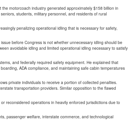
t the motorcoach industry generated approximately $158 billion in
seniors, students, military personnel, and residents of rural
singly penalizing operational idling that is necessary for safety,
e issue before Congress is not whether unnecessary idling should be
een avoidable idling and limited operational idling necessary to satisfy
tems, and federally required safety equipment. He explained that
ger boarding, ADA compliance, and maintaining safe cabin temperatures
s private individuals to receive a portion of collected penalties.
rstate transportation providers. Similar opposition to the flawed
r reconsidered operations in heavily enforced jurisdictions due to
ts, passenger welfare, interstate commerce, and technological