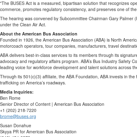
"The BUSES Act is a measured, bipartisan solution that recognizes oper
commerce, promotes regulatory consistency, and preserves one of the n
The hearing was convened by Subcommittee Chairman Gary Palmer (R-
under the Clean Air Act.
About the American Bus Association
Founded in 1926, the American Bus Association (ABA) is North America’
motorcoach operators, tour companies, manufacturers, travel destinatio
ABA delivers best-in-class services to its members through its signa
advocacy and regulatory affairs program. ABA’s Bus Industry Safety Coun
leading voice for workforce development and talent solutions across the
Through its 501(c)(3) affiliate, the ABA Foundation, ABA invests in the
trafficking on America’s roadways.
Media Inquiries:
Ben Rome
Senior Director of Content | American Bus Association
+1 (202) 218-7220
brome@buses.org
Susan Donahue
Skyya PR for American Bus Association