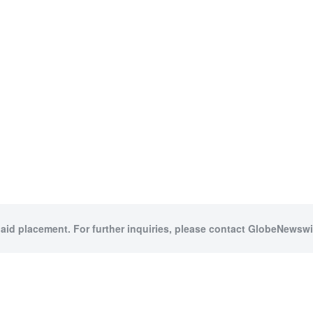
paid placement. For further inquiries, please contact GlobeNewswir