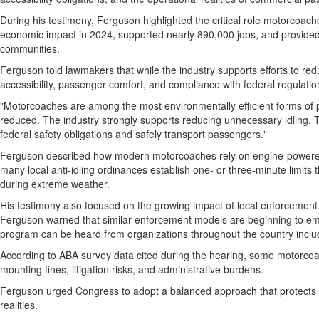
During his testimony, Ferguson highlighted the critical role motorcoac
economic impact in 2024, supported nearly 890,000 jobs, and provided af
communities.
Ferguson told lawmakers that while the industry supports efforts to red
accessibility, passenger comfort, and compliance with federal regulatio
"Motorcoaches are among the most environmentally efficient forms of p
reduced. The industry strongly supports reducing unnecessary idling. Th
federal safety obligations and safely transport passengers."
Ferguson described how modern motorcoaches rely on engine-powered sy
many local anti-idling ordinances establish one- or three-minute limit
during extreme weather.
His testimony also focused on the growing impact of local enforcement p
Ferguson warned that similar enforcement models are beginning to emerge
program can be heard from organizations throughout the country inc
According to ABA survey data cited during the hearing, some motorcoach
mounting fines, litigation risks, and administrative burdens.
Ferguson urged Congress to adopt a balanced approach that protects e
realities.