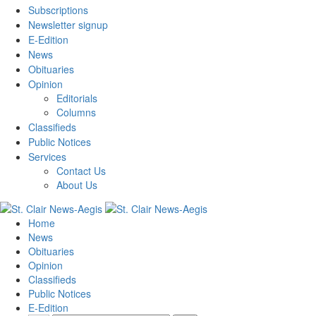
Subscriptions
Newsletter signup
E-Edition
News
Obituaries
Opinion
Editorials
Columns
Classifieds
Public Notices
Services
Contact Us
About Us
Home
News
Obituaries
Opinion
Classifieds
Public Notices
E-Edition