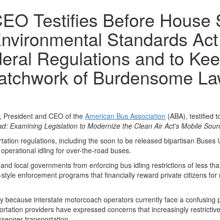
EO Testifies Before House 
Environmental Standards Act
eral Regulations and to Kee
Patchwork of Burdensome L
President and CEO of the
American Bus Association
(ABA), testified
ad: Examining Legislation to Modernize the Clean Air Act's Mobile Sou
ation regulations, including the soon to be released bipartisan Buses 
operational idling for over-the-road buses.
d local governments from enforcing bus idling restrictions of less tha
tyle enforcement programs that financially reward private citizens for re
y because interstate motorcoach operators currently face a confusing patc
rtation providers have expressed concerns that increasingly restrictive l
assenger transportation.