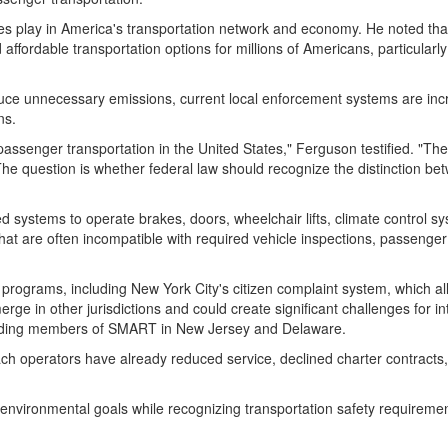
hes play in America's transportation network and economy. He noted tha
fordable transportation options for millions of Americans, particularly 
uce unnecessary emissions, current local enforcement systems are increa
ns.
assenger transportation in the United States," Ferguson testified. "Th
e question is whether federal law should recognize the distinction betw
stems to operate brakes, doors, wheelchair lifts, climate control sys
s that are often incompatible with required vehicle inspections, passen
rograms, including New York City's citizen complaint system, which allow
 in other jurisdictions and could create significant challenges for inte
luding members of SMART in New Jersey and Delaware.
 operators have already reduced service, declined charter contracts, o
nvironmental goals while recognizing transportation safety requiremen