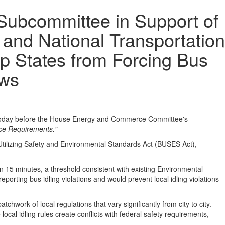
Subcommittee in Support of
 and National Transportation
p States from Forcing Bus
aws
 today before the House Energy and Commerce Committee's
rce Requirements."
Utilizing Safety and Environmental Standards Act (BUSES Act),
n 15 minutes, a threshold consistent with existing Environmental
porting bus idling violations and would prevent local idling violations
hwork of local regulations that vary significantly from city to city.
ocal idling rules create conflicts with federal safety requirements,