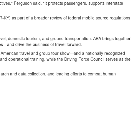
tives," Ferguson said. "It protects passengers, supports interstate
) as part of a broader review of federal mobile source regulations
avel, domestic tourism, and ground transportation. ABA brings together
es—and drive the business of travel forward.
h American travel and group tour show—and a nationally recognized
and operational training, while the Driving Force Council serves as the
esearch and data collection, and leading efforts to combat human