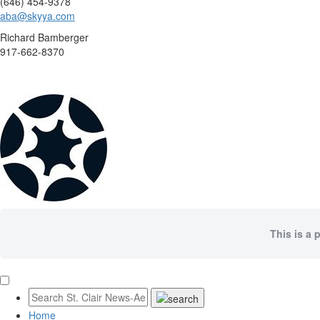
(646) 454-9378
aba@skyya.com
Richard Bamberger
917-662-8370
This is a 
Home