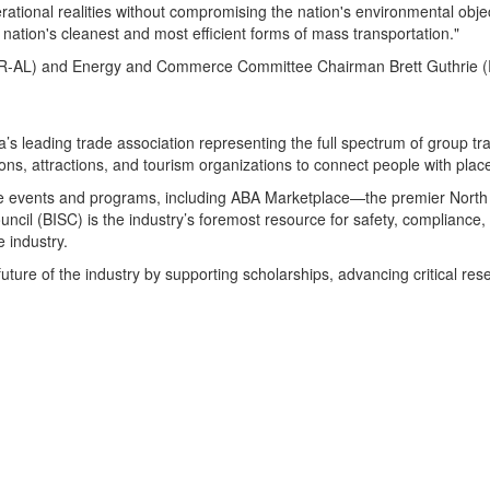
ational realities without compromising the nation's environmental objec
ation's cleanest and most efficient forms of mass transportation."
AL) and Energy and Commerce Committee Chairman Brett Guthrie (R-KY
s leading trade association representing the full spectrum of group tr
ns, attractions, and tourism organizations to connect people with plac
ture events and programs, including ABA Marketplace—the premier Nort
cil (BISC) is the industry’s foremost resource for safety, compliance, 
 industry.
 future of the industry by supporting scholarships, advancing critical r